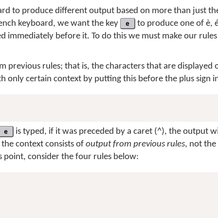
d to produce different output based on more than just the
rench keyboard, we want the key
e
to produce one of
è
,
 immediately before it. To do this we must make our rules 
m previous rules; that is, the characters that are displayed 
only certain context by putting this before the plus sign in
e
is typed, if it was preceded by a caret (
^
), the output w
the context consists of
output from previous rules
, not the
 point, consider the four rules below: