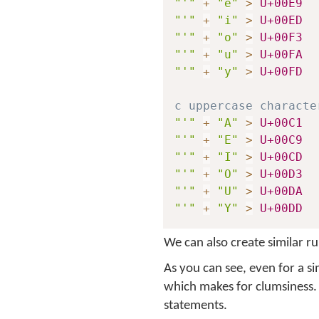
"'"
+
"e"
>
U+00E9
"'"
+
"i"
>
U+00ED
"'"
+
"o"
>
U+00F3
"'"
+
"u"
>
U+00FA
"'"
+
"y"
>
U+00FD
c uppercase characte
"'"
+
"A"
>
U+00C1
"'"
+
"E"
>
U+00C9
"'"
+
"I"
>
U+00CD
"'"
+
"O"
>
U+00D3
"'"
+
"U"
>
U+00DA
"'"
+
"Y"
>
U+00DD
We can also create similar ru
As you can see, even for a s
which makes for clumsiness.
statements.