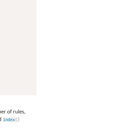
er of rules,
d
index
(
)