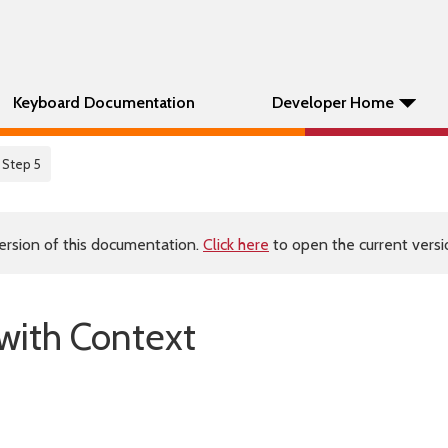
Keyboard Documentation
Developer Home
 Step 5
ersion of this documentation.
Click here
to open the current versio
 with Context