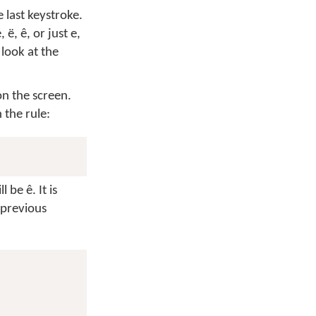
 last keystroke.
é
,
ë
,
ê
, or just
e
,
look at the
on the screen.
 the rule:
ill be
ê
. It is
 previous