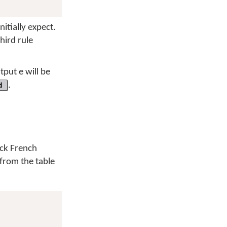
nitially expect.
third rule
utput
e
will be
d
.
ck French
 from the table