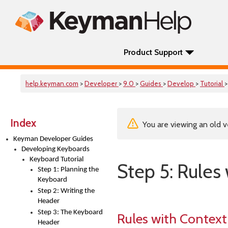
Product Support
help.keyman.com
>
Developer
>
9.0
>
Guides
>
Develop
>
Tutorial
>
Index
You are viewing an old v
Keyman Developer Guides
Developing Keyboards
Keyboard Tutorial
Step 5: Rules
Step 1: Planning the
Keyboard
Step 2: Writing the
Header
Step 3: The Keyboard
Rules with Context
Header