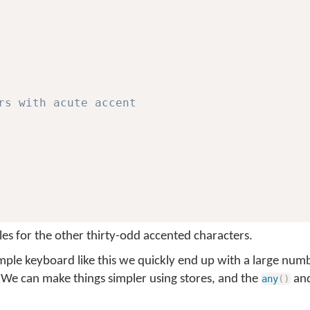
rs with acute accent
les for the other thirty-odd accented characters.
imple keyboard like this we quickly end up with a large numb
 We can make things simpler using stores, and the
an
any
(
)