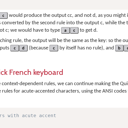
c
would produce the output
cc
, and not
d
, as you might i
s converted by the second rule into the output
c
, while the 
not
c
; we would have to type
a
c
to get
d
.
ching rule, the output will be the same as the key: so the o
nputs
c
d
(because
c
by itself has no rule), and
b
ick French keyboard
context-dependent rules, we can continue making the Qui
e rules for acute-accented characters, using the ANSI codes
rs with acute accent