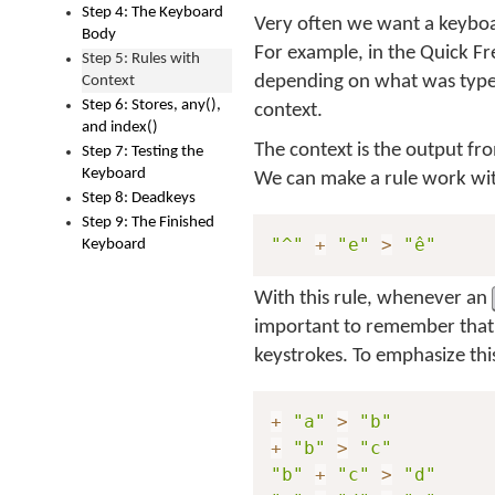
Step 4: The Keyboard
Very often we want a keyboar
Body
For example, in the Quick F
Step 5: Rules with
depending on what was typed
Context
Step 6: Stores, any(),
context.
and index()
The context is the output fro
Step 7: Testing the
Keyboard
We can make a rule work with 
Step 8: Deadkeys
Step 9: The Finished
"^"
+
"e"
>
"ê"
Keyboard
With this rule, whenever an
important to remember that 
keystrokes. To emphasize this
+
"a"
>
"b"
+
"b"
>
"c"
"b"
+
"c"
>
"d"