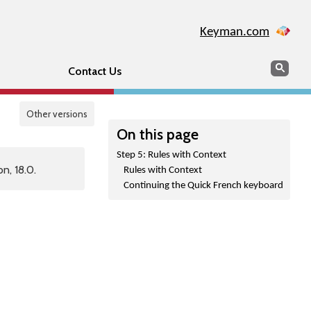
Keyman.com
Search
Sear
Contact Us
Other versions
On this page
Step 5: Rules with Context
n, 18.0.
Rules with Context
Continuing the Quick French keyboard