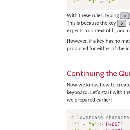
"c"
+
"d"
>
"e"
With these rules, typing
b
This is because the key
b
i
expects a context of
b
, and 
However, if a key has no mat
produced for either of the i
Continuing the Qu
Now we know how to create 
keyboard. Let's start with th
we prepared earlier:
c lowercase characte
"'"
+
"a"
>
U+00E1