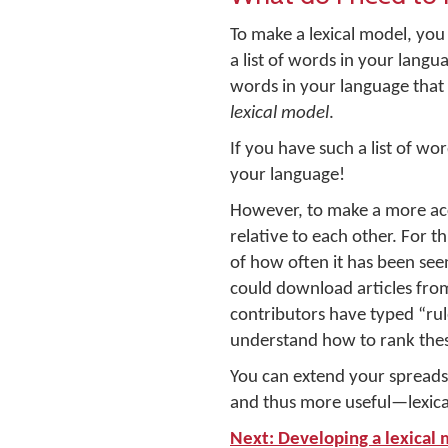
To make a lexical model, yo
a list of words in your lang
words in your language that 
lexical model
.
If you have such a list of wo
your language!
However, to make a more accu
relative to each other. For t
of how often it has been seen
could download articles fro
contributors have typed “ru
understand how to rank these
You can extend your spreads
and thus more useful—lexica
Next: Developing a lexical 