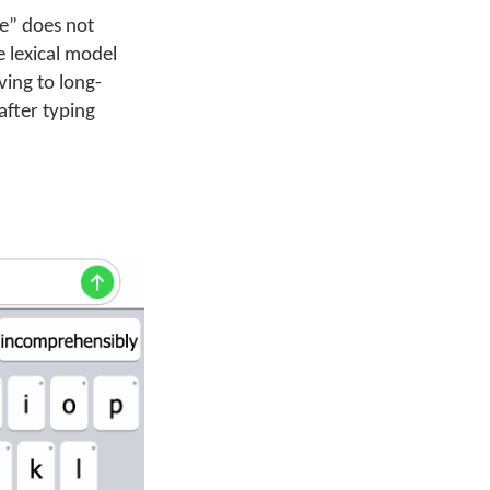
ve” does not
e lexical model
ving to long-
after typing