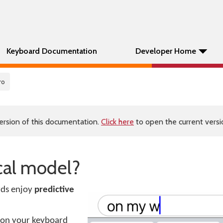
Keyboard Documentation
Developer Home
ro
ersion of this documentation.
Click here
to open the current versio
ical model?
ds enjoy
predictive
re on your keyboard