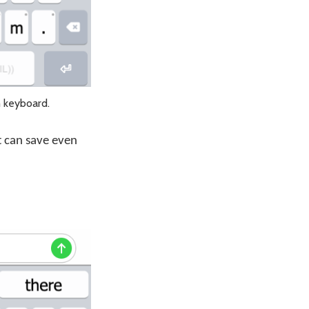
h keyboard.
xt can save even