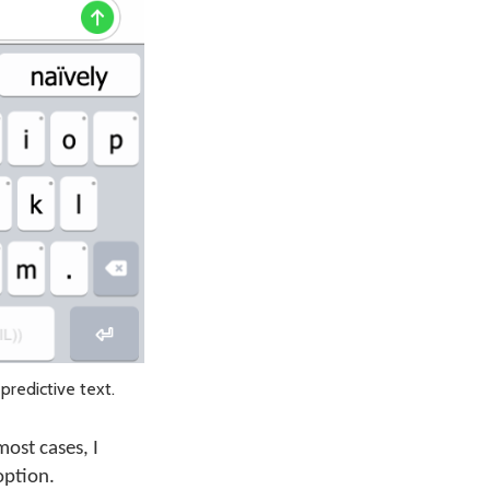
predictive text.
most cases, I
option.