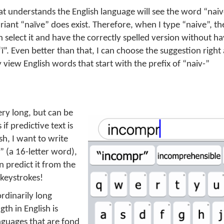
at understands the English language will see the word “nai
variant “naïve” does exist. Therefore, when I type “naive”, th
an select it and have the correctly spelled version without ha
“ï”. Even better than that, I can choose the suggestion right 
y view English words that start with the prefix of “naiv-”
ry long, but can be
if predictive text is
sh, I want to write
 (a 16-letter word),
n predict it from the
 keystrokes!
ordinarily long
th in English is
nguages that are fond