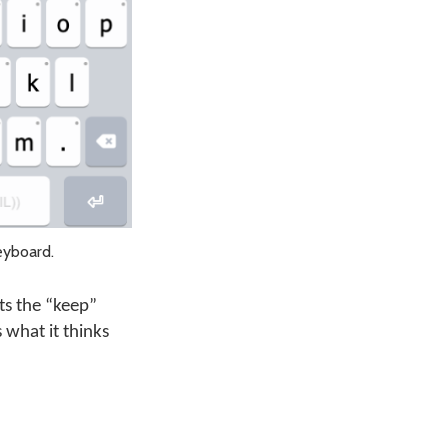
eyboard.
ts the “keep”
 what it thinks