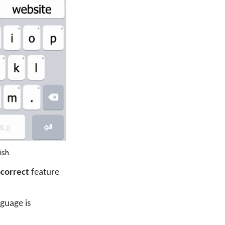
ish.
correct
feature
guage is