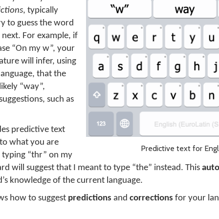
ictions
, typically
ry to guess the word
 next. For example, if
hrase “On my w”, your
ture will infer, using
language, that the
likely “way”,
 suggestions, such as
es predictive text
to what you are
Predictive text for Engl
rt typing “thr” on my
d will suggest that I meant to type “the” instead. This
auto
’s knowledge of the current language.
ws how to suggest
predictions
and
corrections
for your lan