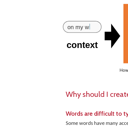
How 
Why should I creat
Words are difficult to t
Some words have many accent