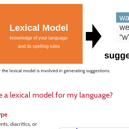
the lexical model is involved in generating suggestions.
e a lexical model for my language?
ype
s, diacritics, or