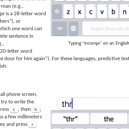
rman (e.g.,
ge
is a 28-letter word
hers
), or
which one word can
ete sentence in
Typing “incompr” on an Englis
.,
 20-letter word
e door for him again
). For these languages, predictive te
ish.
all phone screen,
 try to write the
press
t
, then
h
,
ess a few millimeters
 key and press
r