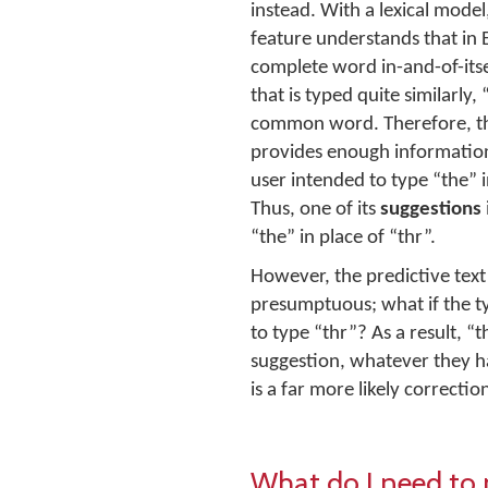
instead. With a lexical model
feature understands that in E
complete word in-and-of-its
that is typed quite similarly, 
common word. Therefore, th
provides enough information
user intended to type “the” i
Thus, one of its
suggestions
“the” in place of “thr”.
However, the predictive text 
presumptuous; what if the ty
to type “thr”? As a result, “t
suggestion, whatever they had
is a far more likely correctio
What do I need to