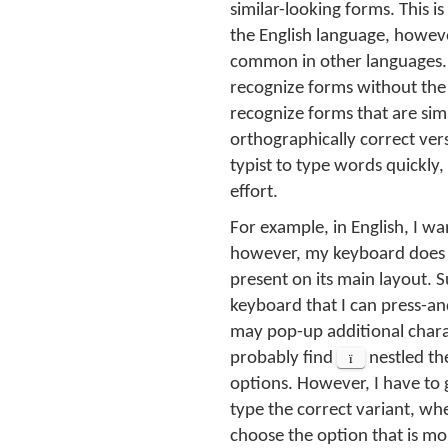
similar-looking forms. This 
the English language, however
common in other languages. 
recognize forms without the c
recognize forms that are sim
orthographically correct vers
typist to type words quickl
effort.
For example, in English, I wa
however, my keyboard does
present on its main layout. Su
keyboard that I can press-a
may pop-up additional chara
probably find
ï
nestled th
options. However, I have to
type the correct variant, whe
choose the option that is m