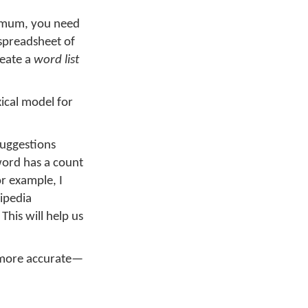
nimum, you need
 spreadsheet of
reate a
word list
xical model for
suggestions
word has a count
or example, I
ipedia
his will help us
a more accurate—