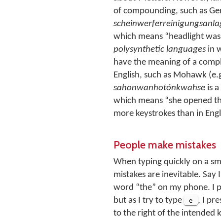
of compounding, such as Ge
scheinwerferreinigungsanla
which means
headlight was
polysynthetic languages
in 
have the meaning of a compl
English, such as Mohawk (e.g
sahonwanhotónkwahse
is a
which means
she opened th
more keystrokes than in Engl
People make mistakes
When typing quickly on a sm
mistakes are inevitable. Say I
word “the” on my phone. I 
but as I try to type
e
, I pr
to the right of the intended