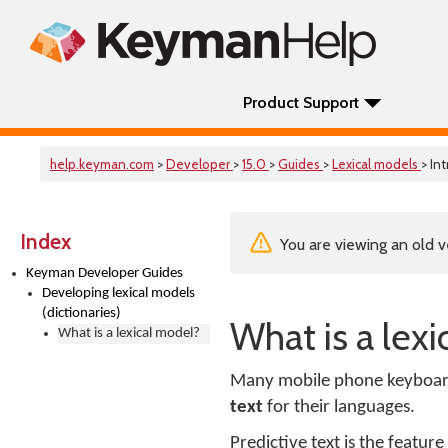
Product Support
help.keyman.com
>
Developer
>
15.0
>
Guides
>
Lexical models
> Int
Index
You are viewing an old v
Keyman Developer Guides
Developing lexical models
(dictionaries)
What is a lex
What is a lexical model?
Many mobile phone keyboar
text
for their languages.
Predictive text is the featu