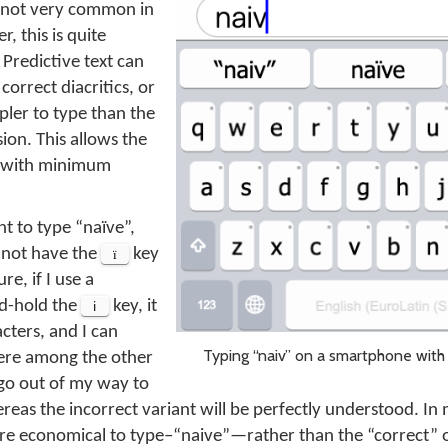
is not very common in
, this is quite
Predictive text can
orrect diacritics, or
pler to type than the
ion. This allows the
y, with minimum
nt to type “naïve”,
 not have the
ï
key
re, if I use a
nd-hold the
i
key, it
cters, and I can
Typing “naiv” on a smartphone with 
ere among the other
 go out of my way to
reas the incorrect variant will be perfectly understood. In 
ore economical to type–“naive”—rather than the “correct” 