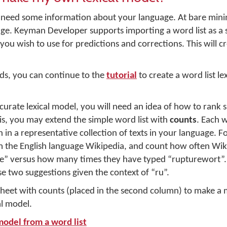
u need some information about your language. At bare mi
uage. Keyman Developer supports importing a word list as a
you wish to use for predictions and corrections. This will c
rds, you can continue to the
tutorial
to create a word list le
rate lexical model, you will need an idea of how to rank 
his, you may extend the simple word list with
counts
. Each 
 in a representative collection of texts in your language. F
m the English language Wikipedia, and count how often Wik
le” versus how many times they have typed “rupturewort”. T
 two suggestions given the context of “ru”.
heet with counts (placed in the second column) to make 
l model.
model from a word list