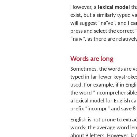
However, a
lexical model
th
exist, but a similarly typed 
will suggest “naïve”, and I c
press and select the correct 
“naiv”, as there are relativel
Words are long
Sometimes, the words are ve
typed in far fewer keystrokes 
used. For example, if in Engli
the word “incomprehensible”
a lexical model for English ca
prefix “incompr” and save 8
English is not prone to extra
words; the average word leng
about 9 letters. However, la