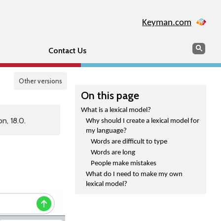
Keyman.com
Search
Sear
Contact Us
Other versions
On this page
What is a lexical model?
n, 18.0.
Why should I create a lexical model for
my language?
Words are difficult to type
Words are long
People make mistakes
What do I need to make my own
lexical model?