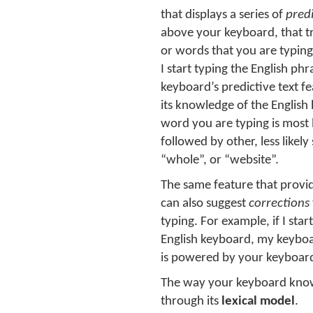
that displays a series of
pred
above your keyboard, that t
or words that you are typing
I start typing the English p
keyboard’s predictive text fea
its knowledge of the English 
word you are typing is most 
followed by other, less likely
“whole”, or “website”.
The same feature that provid
can also suggest
corrections
typing. For example, if I sta
English keyboard, my keyboar
is powered by your keyboard
The way your keyboard kno
through its
lexical model
.