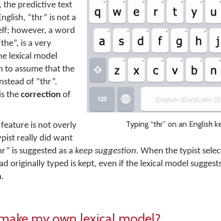
, the predictive text
nglish, “thr” is not a
elf; however, a word
“the”, is a very
e lexical model
 to assume that the
nstead of “thr”.
is the
correction
of
Typing “thr” on an English k
feature is not overly
pist really did want
hr” is suggested as a
keep suggestion
. When the typist selec
 originally typed is kept, even if the lexical model suggests
n.
 make my own lexical model?