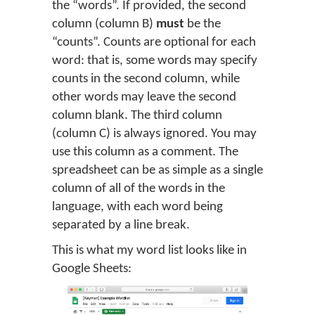
the “words”. If provided, the second
column (column B)
must
be the
“counts”. Counts are optional for each
word: that is, some words may specify
counts in the second column, while
other words may leave the second
column blank. The third column
(column C) is always ignored. You may
use this column as a comment. The
spreadsheet can be as simple as a single
column of all of the words in the
language, with each word being
separated by a line break.
This is what my word list looks like in
Google Sheets: