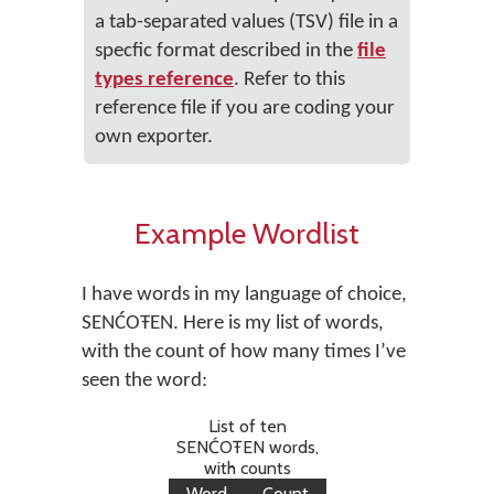
a tab-separated values (TSV) file in a
specfic format described in the
file
types reference
. Refer to this
reference file if you are coding your
own exporter.
Example Wordlist
I have words in my language of choice,
SENĆOŦEN. Here is my list of words,
with the count of how many times I’ve
seen the word:
List of ten
SENĆOŦEN words,
with counts
Word
Count