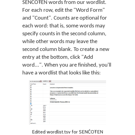
SENĆOŦEN words from our wordlist.
For each row, edit the "Word Form"
and "Count". Counts are optional for
each word: that is, some words may
specify counts in the second column,
while other words may leave the
second column blank. To create a new
entry at the bottom, click "Add
word...". When you are finished, you'll
have a wordlist that looks like this:
Edited wordlist.tsv for SENĆOŦEN