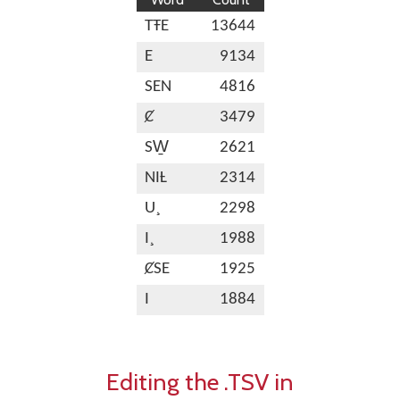
TŦE
13644
E
9134
SEN
4816
Ȼ
3479
SW̱
2621
NIȽ
2314
U¸
2298
I¸
1988
ȻSE
1925
I
1884
Editing the .TSV in