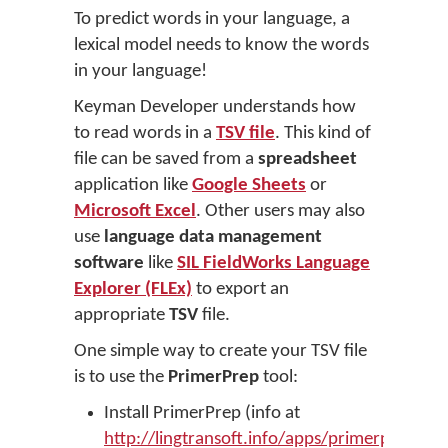
To predict words in your language, a
lexical model needs to know the words
in your language!
Keyman Developer understands how
to read words in a
TSV file
. This kind of
file can be saved from a
spreadsheet
application like
Google Sheets
or
Microsoft Excel
. Other users may also
use
language data management
software
like
SIL FieldWorks Language
Explorer (FLEx)
to export an
appropriate
TSV
file.
One simple way to create your TSV file
is to use the
PrimerPrep
tool:
Install PrimerPrep (info at
http://lingtransoft.info/apps/primerprep
)