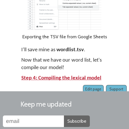
Exporting the TSV file from Google Sheets
I’ll save mine as
wordlist.tsv
.
Now that we have our word list, let's
compile our model!
Step 4: Compiling the lexical model
Edit page
Support
Keep me updated
Subscribe