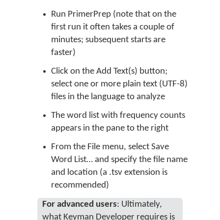
Run PrimerPrep (note that on the
first run it often takes a couple of
minutes; subsequent starts are
faster)
Click on the Add Text(s) button;
select one or more plain text (UTF-8)
files in the language to analyze
The word list with frequency counts
appears in the pane to the right
From the File menu, select Save
Word List… and specify the file name
and location (a .tsv extension is
recommended)
For advanced users
: Ultimately,
what Keyman Developer requires is