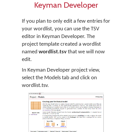
Keyman Developer
If you plan to only edit a few entries for
your wordlist, you can use the TSV
editor in Keyman Developer. The
project template created a wordlist
named
wordlist.tsv
that we will now
edit.
In Keyman Developer project view,
select the Models tab and click on
wordlist.tsv.