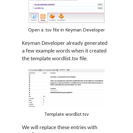
Open a .tsv file in Keyman Developer
Keyman Developer already generated
a few example words when it created
the template wordlist.tsv file.
Template wordlist.tsv
We will replace these entries with