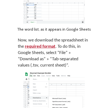
The word list, as it appears in Google Sheets
Now, we download the spreadsheet in
the
required format
. To do this, in
Google Sheets, select “File” »
“Download as” » “Tab-separated
values (.tsv, current sheet)”.