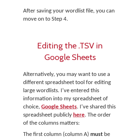
After saving your wordlist file, you can
move on to Step 4.
Editing the .TSV in
Google Sheets
Alternatively, you may want to use a
different spreadsheet tool for editing
large wordlists. I’ve entered this
information into my spreadsheet of
choice,
Google Sheets
. I’ve shared this
spreadsheet publicly
here
. The order
of the columns matters:
The first column (column A)
must
be