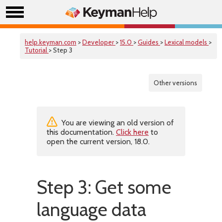
help.keyman.com
>
Developer
>
15.0
>
Guides
>
Lexical models
>
Tutorial
> Step 3
Other versions
You are viewing an old version of
this documentation.
Click here
to
open the current version, 18.0.
Step 3: Get some
language data