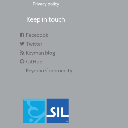
Privacy policy
Keep in touch
Facebook
Twitter
Keyman blog
GitHub
Keyman Community