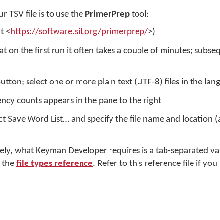
r TSV file is to use the
PrimerPrep
tool:
t <
https://software.sil.org/primerprep/
>)
 on the first run it often takes a couple of minutes; subseq
button; select one or more plain text (UTF-8) files in the la
ency counts appears in the pane to the right
t Save Word List… and specify the file name and location (a 
tely, what Keyman Developer requires is a tab-separated valu
n the
file types reference
. Refer to this reference file if yo