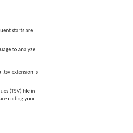
uent starts are
nguage to analyze
.tsv extension is
es (TSV) file in
u are coding your