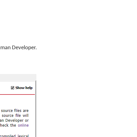
Keyman Developer.