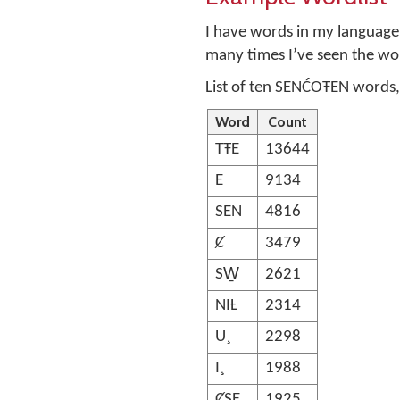
I have words in my language 
many times I’ve seen the wo
List of ten SENĆOŦEN words,
Word
Count
TŦE
13644
E
9134
SEN
4816
Ȼ
3479
SW̱
2621
NIȽ
2314
U¸
2298
I¸
1988
ȻSE
1925