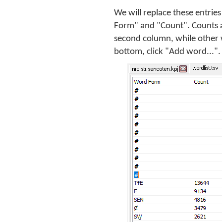
We will replace these entri
Form" and "Count". Counts a
second column, while other 
bottom, click "Add word...". 