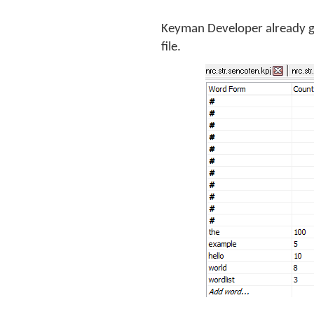
Keyman Developer already ge
file.