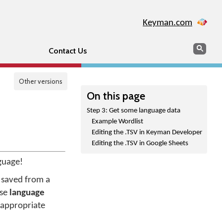
Keyman.com
Search
Sear
Contact Us
Other versions
On this page
Step 3: Get some language data
Example Wordlist
Editing the .TSV in Keyman Developer
Editing the .TSV in Google Sheets
guage!
be saved from a
use
language
 appropriate