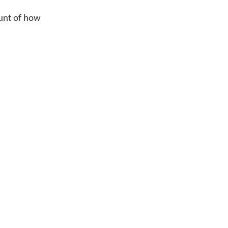
ount of how