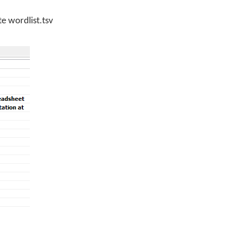
e wordlist.tsv