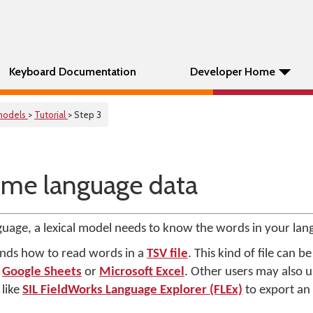
Keyboard Documentation
Developer Home
 models
>
Tutorial
> Step 3
ome language data
guage, a lexical model needs to know the words in your lan
nds how to read words in a
TSV file
. This kind of file can 
e
Google Sheets
or
Microsoft Excel
. Other users may also 
like
SIL FieldWorks Language Explorer (FLEx)
to export an