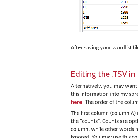
After saving your wordlist fi
Editing the .TSV i
Alternatively, you may want t
this information into my spr
here
. The order of the colu
The first column (column A)
the “counts”. Counts are opt
column, while other words m
ignored. You may use this c