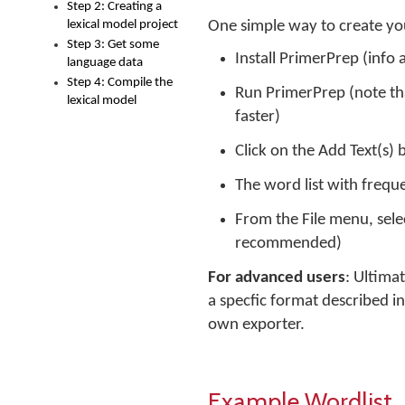
Step 2: Creating a
lexical model project
One simple way to create you
Step 3: Get some
Install PrimerPrep (info a
language data
Step 4: Compile the
Run PrimerPrep (note that
lexical model
faster)
Click on the Add Text(s) 
The word list with frequ
From the File menu, selec
recommended)
For advanced users
: Ultima
a specfic format described i
own exporter.
Example Wordlist