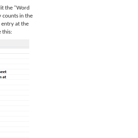
dit the "Word
 counts in the
entry at the
 this: