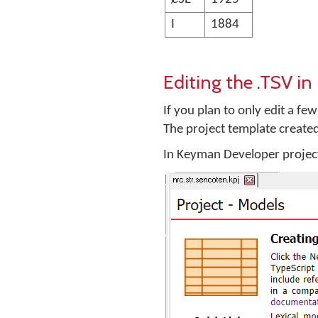
I
1884
Editing the .TSV i
If you plan to only edit a fe
The project template create
In Keyman Developer project 