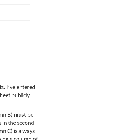
ts. I’ve entered
sheet publicly
umn B)
must
be
s in the second
n C) is always
single column of