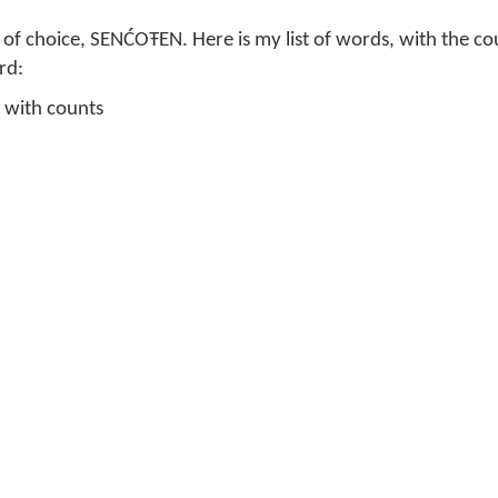
of choice, SENĆOŦEN. Here is my list of words, with the c
rd:
 with counts