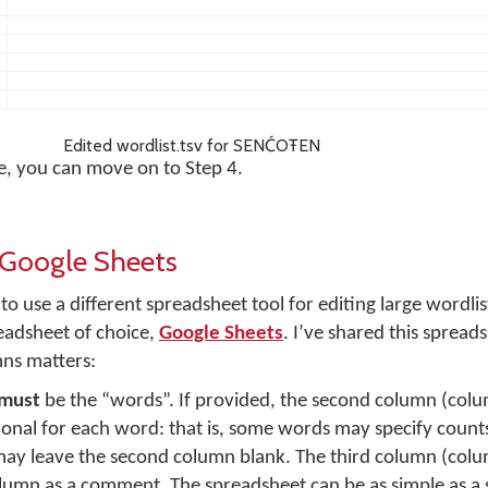
Edited wordlist.tsv for SENĆOŦEN
le, you can move on to Step 4.
n Google Sheets
o use a different spreadsheet tool for editing large wordlis
eadsheet of choice,
Google Sheets
. I’ve shared this spread
mns matters:
must
be the “words”. If provided, the second column (col
ional for each word: that is, some words may specify count
ay leave the second column blank. The third column (colum
olumn as a comment. The spreadsheet can be as simple as a 