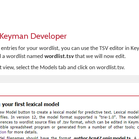
n Keyman Developer
w entries for your wordlist, you can use the TSV editor in 
d a wordlist named
wordlist.tsv
that we will now edit.
view, select the Models tab and click on wordlist.tsv.