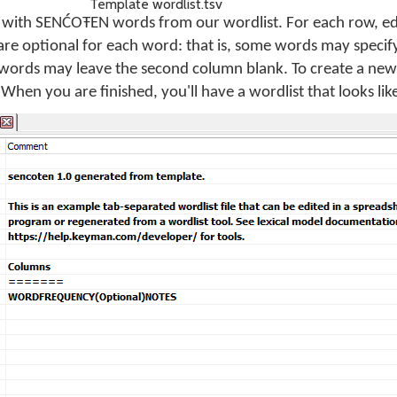
Template wordlist.tsv
es with SENĆOŦEN words from our wordlist. For each row, e
re optional for each word: that is, some words may specify
words may leave the second column blank. To create a new 
When you are finished, you'll have a wordlist that looks like