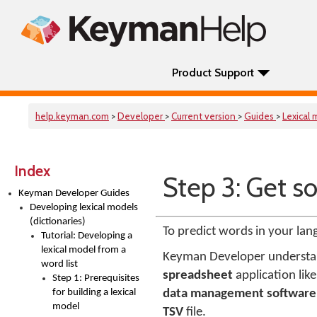
Product Support
help.keyman.com
>
Developer
>
Current version
>
Guides
>
Lexical
Index
Step 3: Get s
Keyman Developer Guides
Developing lexical models
(dictionaries)
To predict words in your lan
Tutorial: Developing a
lexical model from a
Keyman Developer understa
word list
spreadsheet
application lik
Step 1: Prerequisites
for building a lexical
data management software
model
TSV
file.