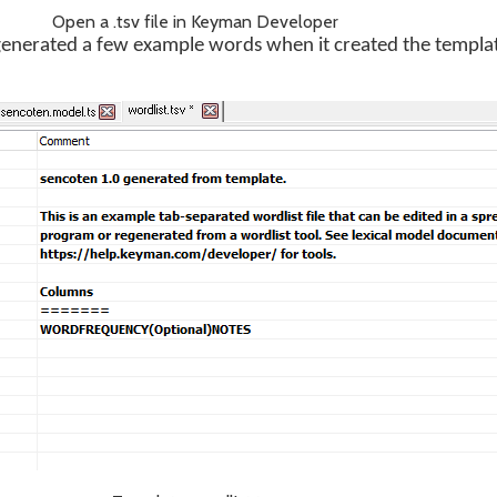
Open a .tsv file in Keyman Developer
nerated a few example words when it created the templat