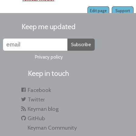
Edit page
Support
Keep me updated
Subscribe
Privacy policy
Keep in touch
Facebook
Twitter
Keyman blog
GitHub
Keyman Community