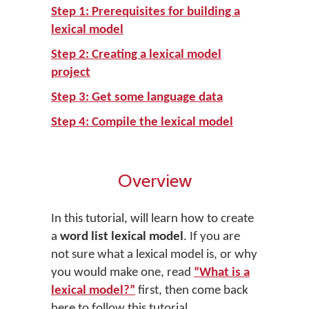
Step 1: Prerequisites for building a
lexical model
Step 2: Creating a lexical model
project
Step 3: Get some language data
Step 4: Compile the lexical model
Overview
In this tutorial, will learn how to create
a
word list lexical model
. If you are
not sure what a lexical model is, or why
you would make one, read
“What is a
lexical model?”
first, then come back
here to follow this tutorial.