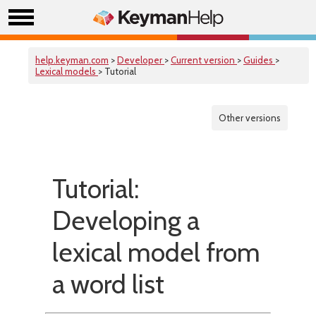
help.keyman.com
>
Developer
>
Current version
>
Guides
>
Lexical models
> Tutorial
Other versions
Tutorial:
Developing a
lexical model from
a word list