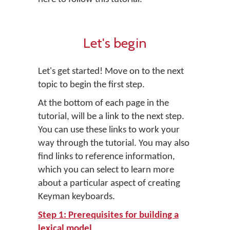
Let's begin
Let's get started! Move on to the next
topic to begin the first step.
At the bottom of each page in the
tutorial, will be a link to the next step.
You can use these links to work your
way through the tutorial. You may also
find links to reference information,
which you can select to learn more
about a particular aspect of creating
Keyman keyboards.
Step 1: Prerequisites for building a
lexical model