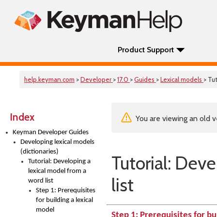
Product Support
help.keyman.com
>
Developer
>
17.0
>
Guides
>
Lexical models
> Tut
Index
You are viewing an old v
Keyman Developer Guides
Developing lexical models
(dictionaries)
Tutorial: Dev
Tutorial: Developing a
lexical model from a
list
word list
Step 1: Prerequisites
for building a lexical
model
Step 1: Prerequisites for bu