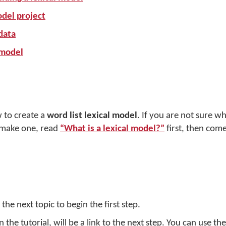
odel project
data
 model
ow to create a
word list lexical model
. If you are not sure wh
 make one, read
“What is a lexical model?”
first, then com
the next topic to begin the first step.
the tutorial, will be a link to the next step. You can use th