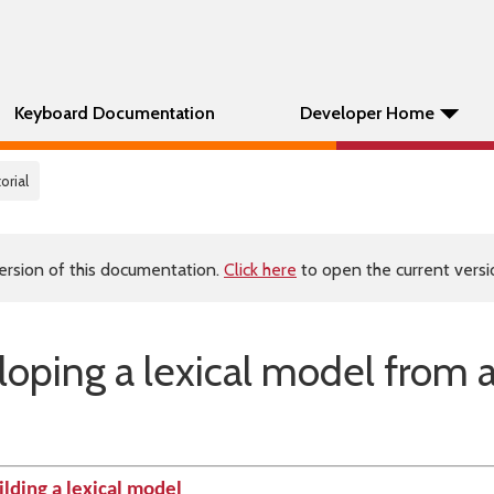
Keyboard Documentation
Developer Home
orial
ersion of this documentation.
Click here
to open the current versio
eloping a lexical model from 
ilding a lexical model