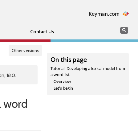
Keyman.com
Search
Sear
Contact Us
Other versions
On this page
Tutorial: Developing a lexical model from
n, 18.0.
a word list
Overview
Let's begin
a word