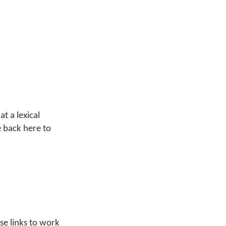
at a lexical
e back here to
ese links to work