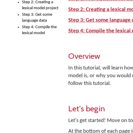
Step 2: Creating a
lexical model project
Step 2: Creating a lexical m
Step 3: Get some
Step 3: Get some language 
language data
Step 4: Compile the
Step 4: Compile the lexical
lexical model
Overview
In this tutorial, will learn h
model is, or why you would
follow this tutorial.
Let's begin
Let's get started! Move on to 
At the bottom of each page in 