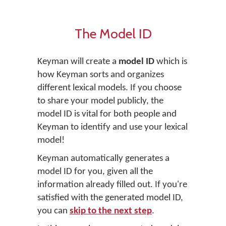
The Model ID
Keyman will create a
model ID
which is
how Keyman sorts and organizes
different lexical models. If you choose
to share your model publicly, the
model ID is vital for both people and
Keyman to identify and use your lexical
model!
Keyman automatically generates a
model ID for you, given all the
information already filled out. If you're
satisfied with the generated model ID,
you can
skip to the next step
.