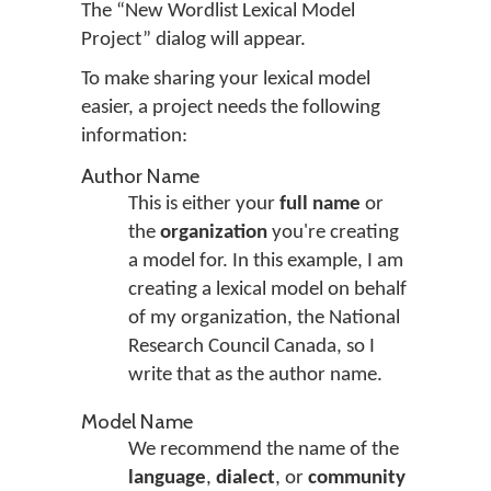
The “New Wordlist Lexical Model
Project” dialog will appear.
To make sharing your lexical model
easier, a project needs the following
information:
Author Name
This is either your
full name
or
the
organization
you're creating
a model for. In this example, I am
creating a lexical model on behalf
of my organization, the National
Research Council Canada, so I
write that as the author name.
Model Name
We recommend the name of the
language
,
dialect
, or
community