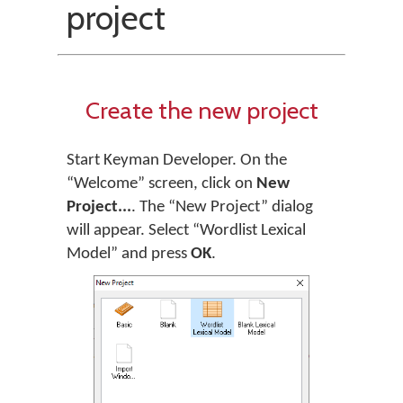
project
Create the new project
Start Keyman Developer. On the
“Welcome” screen, click on
New
Project...
. The “New Project” dialog
will appear. Select “Wordlist Lexical
Model” and press
OK
.