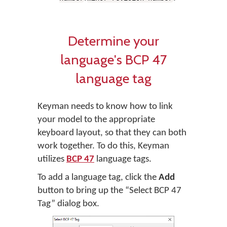
Determine your
language's BCP 47
language tag
Keyman needs to know how to link
your model to the appropriate
keyboard layout, so that they can both
work together. To do this, Keyman
utilizes
BCP 47
language tags.
To add a language tag, click the
Add
button to bring up the “Select BCP 47
Tag” dialog box.