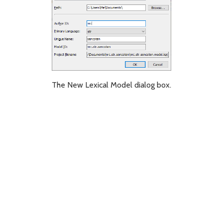
The New Lexical Model dialog box.