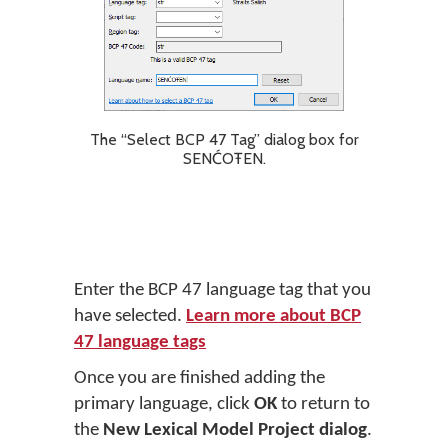
The “Select BCP 47 Tag” dialog box for
SENĆOŦEN.
Enter the BCP 47 language tag that you
have selected.
Learn more about BCP
47 language tags
Once you are finished adding the
primary language, click
OK
to return to
the
New Lexical Model Project dialog
.