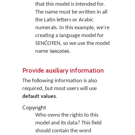
that this model is intended for.
The name must be written in all
the Latin letters or Arabic
numerals. In this example, we're
creating a language model for
SENĆOŦEN, so we use the model
name
.
Sencoten
Provide auxiliary information
The following information is also
required, but most users will use
default values
.
Copyright
Who owns the rights to this
model and its data? This field
should contain the word