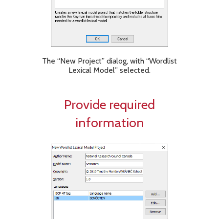
The “New Project” dialog, with “Wordlist
Lexical Model” selected.
Provide required
information