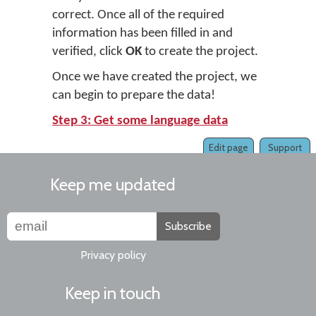
correct. Once all of the required
information has been filled in and
verified, click
OK
to create the project.
Once we have created the project, we
can begin to prepare the data!
Step 3: Get some language data
Edit page
Support
Keep me updated
Subscribe
Privacy policy
Keep in touch