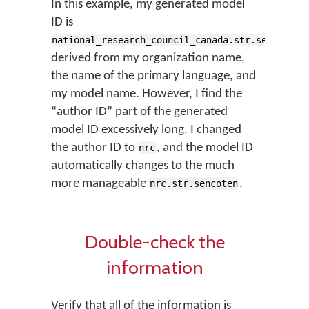
In this example, my generated model
ID is
,
national_research_council_canada.str.sencoten
derived from my organization name,
the name of the primary language, and
my model name. However, I find the
“author ID” part of the generated
model ID excessively long. I changed
the author ID to
, and the model ID
nrc
automatically changes to the much
more manageable
.
nrc.str.sencoten
Double-check the
information
Verify that all of the information is