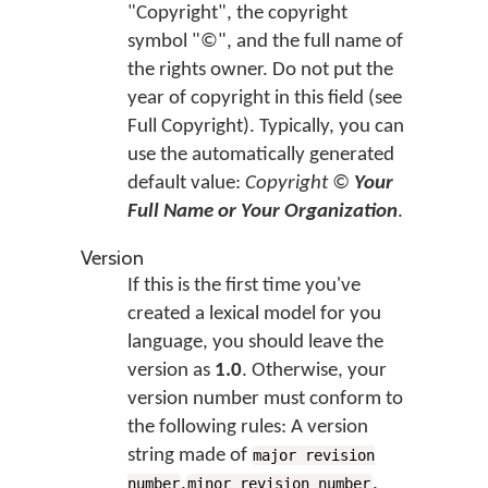
"Copyright", the copyright
symbol "©", and the full name of
the rights owner. Do not put the
year of copyright in this field (see
Full Copyright). Typically, you can
use the automatically generated
default value:
Copyright ©
Your
Full Name or Your Organization
.
Version
If this is the first time you've
created a lexical model for you
language, you should leave the
version as
1.0
. Otherwise, your
version number must conform to
the following rules: A version
string made of
major revision
.
.
number
minor revision number