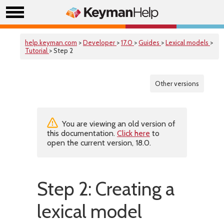
help.keyman.com
>
Developer
>
17.0
>
Guides
>
Lexical models
>
Tutorial
> Step 2
Other versions
You are viewing an old version of
this documentation.
Click here
to
open the current version, 18.0.
Step 2: Creating a
lexical model