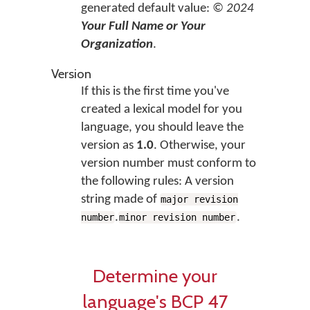
generated default value:
© 2024
Your Full Name or Your
Organization
.
Version
If this is the first time you've
created a lexical model for you
language, you should leave the
version as
1.0
. Otherwise, your
version number must conform to
the following rules: A version
string made of
major revision
.
.
number
minor revision number
Determine your
language's BCP 47