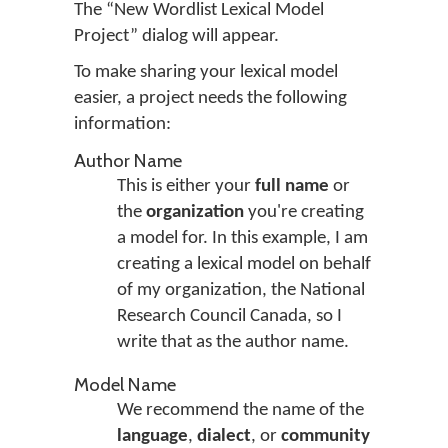
The “New Wordlist Lexical Model
Project” dialog will appear.
To make sharing your lexical model
easier, a project needs the following
information:
Author Name
This is either your
full name
or
the
organization
you're creating
a model for. In this example, I am
creating a lexical model on behalf
of my organization, the National
Research Council Canada, so I
write that as the author name.
Model Name
We recommend the name of the
language
,
dialect
, or
community