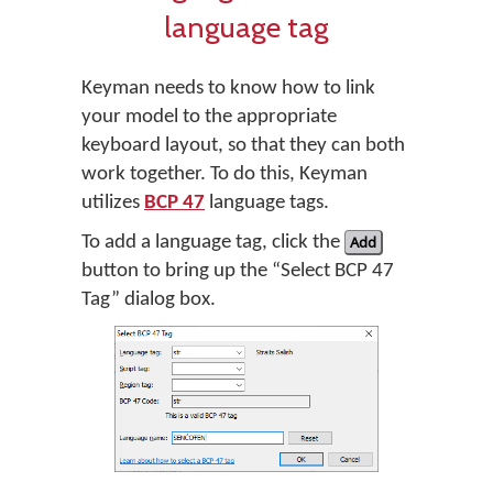
language tag
Keyman needs to know how to link
your model to the appropriate
keyboard layout, so that they can both
work together. To do this, Keyman
utilizes
BCP 47
language tags.
To add a language tag, click the
Add
button to bring up the “Select BCP 47
Tag” dialog box.