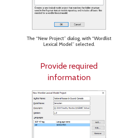
The “New Project” dialog, with “Wordlist
Lexical Model” selected.
Provide required
information