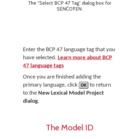
The “Select BCP 47 Tag” dialog box for
SENĆOŦEN.
Enter the BCP 47 language tag that you
have selected.
Learn more about BCP
47 language tags
Once you are finished adding the
primary language, click
OK
to return
to the
New Lexical Model Project
dialog
.
The Model ID