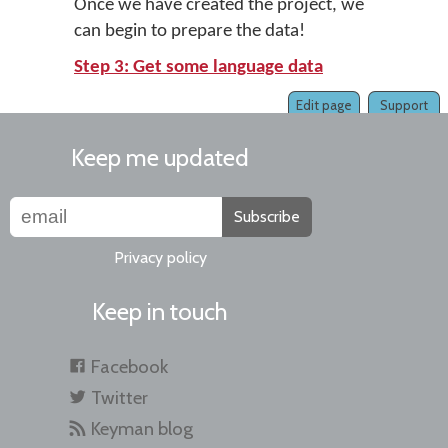
Once we have created the project, we
can begin to prepare the data!
Step 3: Get some language data
Edit page
Support
Keep me updated
Subscribe
Privacy policy
Keep in touch
Facebook
Twitter
Keyman blog