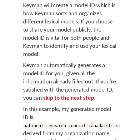
Keyman will create a
model ID
which is
how Keyman sorts and organizes
different lexical models. If you choose
to share your model publicly, the
model ID is vital for both people and
Keyman to identify and use your lexical
model!
Keyman automatically generates a
model ID for you, given all the
information already filled out. If you're
satisfied with the generated model ID,
you can
skip to the next step
.
In this example, my generated model
ID is
,
national_research_council_canada.str.sencoten
derived from my organization name,