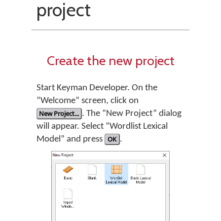
project
Create the new project
Start Keyman Developer. On the
“Welcome” screen, click on
New Project...
. The “New Project” dialog
will appear. Select “Wordlist Lexical
Model” and press
OK
.