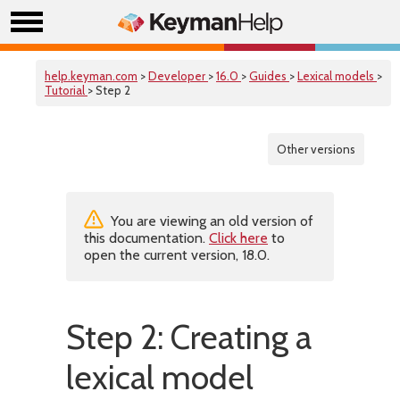
help.keyman.com
>
Developer
>
16.0
>
Guides
>
Lexical models
>
Tutorial
> Step 2
Other versions
You are viewing an old version of
this documentation.
Click here
to
open the current version, 18.0.
Step 2: Creating a
lexical model