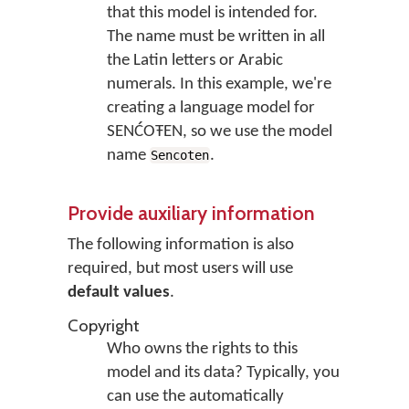
that this model is intended for.
The name must be written in all
the Latin letters or Arabic
numerals. In this example, we're
creating a language model for
SENĆOŦEN, so we use the model
name
.
Sencoten
Provide auxiliary information
The following information is also
required, but most users will use
default values
.
Copyright
Who owns the rights to this
model and its data? Typically, you
can use the automatically