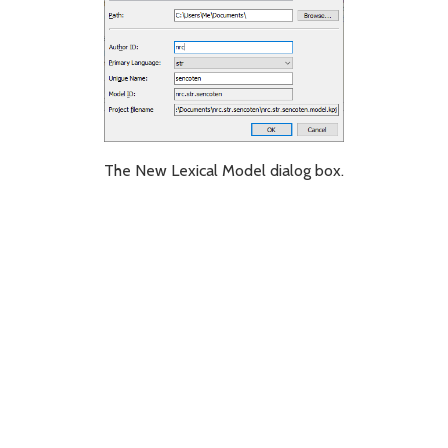
The New Lexical Model dialog box.