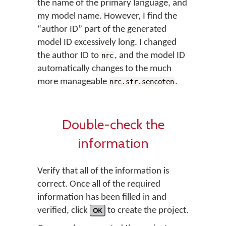
the name of the primary language, and
my model name. However, I find the
“author ID” part of the generated
model ID excessively long. I changed
the author ID to
, and the model ID
nrc
automatically changes to the much
more manageable
.
nrc.str.sencoten
Double-check the
information
Verify that all of the information is
correct. Once all of the required
information has been filled in and
verified, click
OK
to create the project.