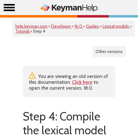
help.keyman.com
>
Developer
>
16.0
>
Guides
>
Lexical models
>
Tutorial
> Step 4
Other versions
You are viewing an old version of
this documentation.
Click here
to
open the current version, 18.0.
Step 4: Compile
the lexical model