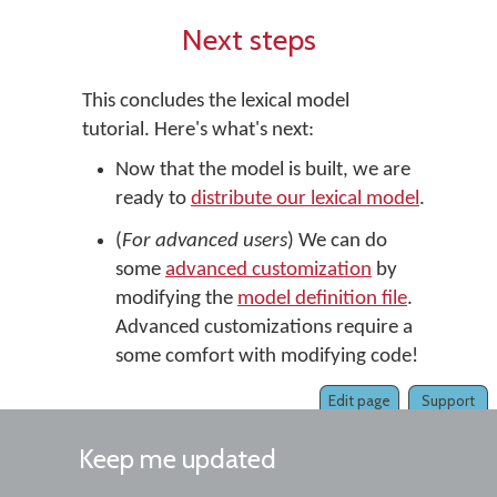
Next steps
This concludes the lexical model
tutorial. Here's what's next:
Now that the model is built, we are
ready to
distribute our lexical model
.
(
For advanced users
) We can do
some
advanced customization
by
modifying the
model definition file
.
Advanced customizations require a
some comfort with modifying code!
Edit page
Support
Keep me updated