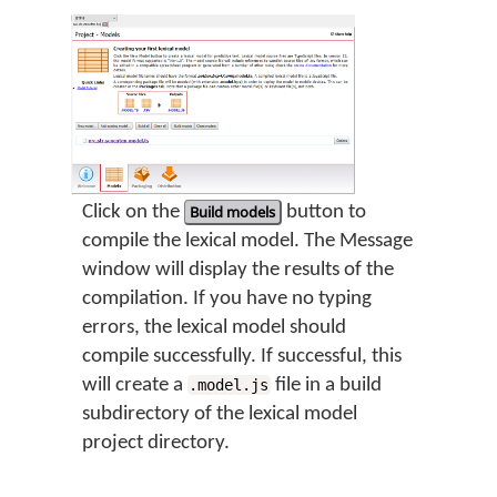
Click on the
Build models
button to
compile the lexical model. The Message
window will display the results of the
compilation. If you have no typing
errors, the lexical model should
compile successfully. If successful, this
will create a
file in a build
.model.js
subdirectory of the lexical model
project directory.