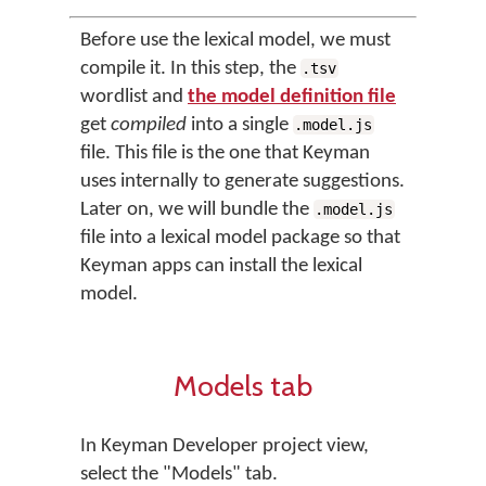
Before use the lexical model, we must
compile it. In this step, the
.tsv
wordlist and
the model definition file
get
compiled
into a single
.model.js
file. This file is the one that Keyman
uses internally to generate suggestions.
Later on, we will bundle the
.model.js
file into a lexical model package so that
Keyman apps can install the lexical
model.
Models tab
In Keyman Developer project view,
select the "Models" tab.