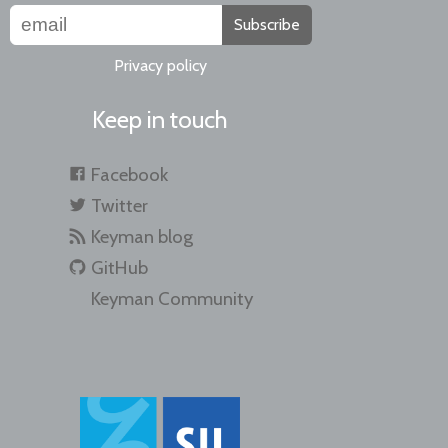
Subscribe
Privacy policy
Keep in touch
Facebook
Twitter
Keyman blog
GitHub
Keyman Community