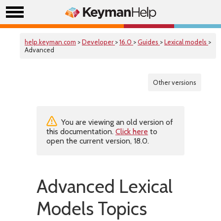
help.keyman.com
>
Developer
>
16.0
>
Guides
>
Lexical models
>
Advanced
Other versions
You are viewing an old version of
this documentation.
Click here
to
open the current version, 18.0.
Advanced Lexical
Models Topics