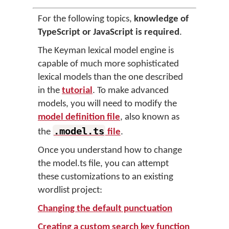
For the following topics,
knowledge of
TypeScript or JavaScript is required
.
The Keyman lexical model engine is
capable of much more sophisticated
lexical models than the one described
in the
tutorial
. To make advanced
models, you will need to modify the
model definition file
, also known as
.model.ts
the
file
.
Once you understand how to change
the model.ts file, you can attempt
these customizations to an existing
wordlist project:
Changing the default punctuation
Creating a custom search key function