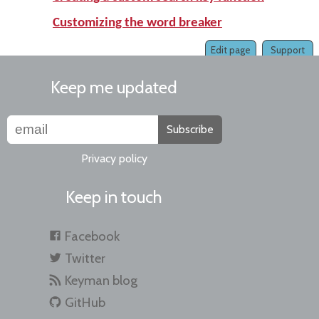
Customizing the word breaker
Edit page
Support
Keep me updated
Subscribe
Privacy policy
Keep in touch
Facebook
Twitter
Keyman blog
GitHub