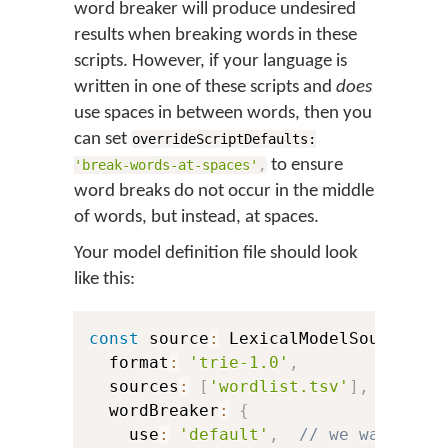
word breaker will produce undesired
results when breaking words in these
scripts. However, if your language is
written in one of these scripts and
does
use spaces in between words, then you
can set
overrideScriptDefaults:
to ensure
'break-words-at-spaces'
,
word breaks do not occur in the middle
of words, but instead, at spaces.
Your model definition file should look
like this:
const
 source
:
 LexicalModelSource 
=
  format
:
'trie-1.0'
,
  sources
:
[
'wordlist.tsv'
]
,
  wordBreaker
:
{
    use
:
'default'
,
// we want to 