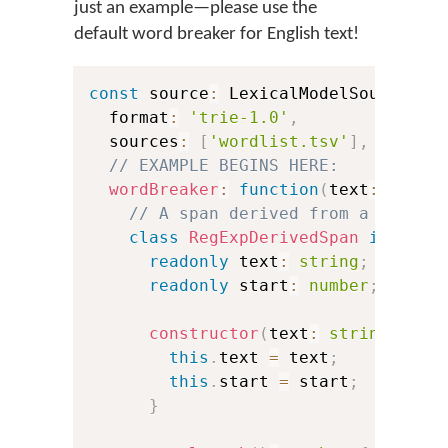
just an example—please use the
default word breaker for English text!
const
 source
:
 LexicalModelSource 
=
  format
:
'trie-1.0'
,
  sources
:
[
'wordlist.tsv'
]
,
// EXAMPLE BEGINS HERE:
wordBreaker
:
function
(
text
:
strin
// A span derived from a JavaSc
class
RegExpDerivedSpan
impleme
readonly
 text
:
string
;
readonly
 start
:
number
;
constructor
(
text
:
string
,
 sta
this
.
text 
=
 text
;
this
.
start 
=
 start
;
}