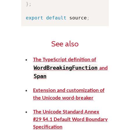
}
;
export
default
 source
;
See also
The TypeScript definition of
WordBreakingFunction
and
Span
Extension and customization of
the Unicode word-breaker
The Unicode Standard Annex
#29 §4.1 Default Word Boundary
Specification