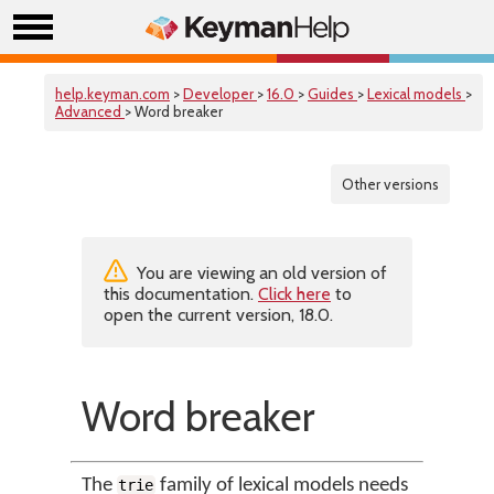
help.keyman.com
>
Developer
>
16.0
>
Guides
>
Lexical models
>
Advanced
> Word breaker
Other versions
You are viewing an old version of
this documentation.
Click here
to
open the current version, 18.0.
Word breaker
The
family of lexical models needs
trie