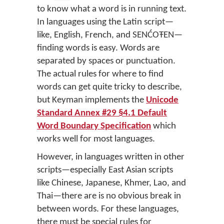
to know what a word is in running text.
In languages using the Latin script—
like, English, French, and SENĆOŦEN—
finding words is easy. Words are
separated by spaces or punctuation.
The actual rules for where to find
words can get quite tricky to describe,
but Keyman implements the
Unicode
Standard Annex #29 §4.1 Default
Word Boundary Specification
which
works well for most languages.
However, in languages written in other
scripts—especially East Asian scripts
like Chinese, Japanese, Khmer, Lao, and
Thai—there are is no obvious break in
between words. For these languages,
there must be special rules for