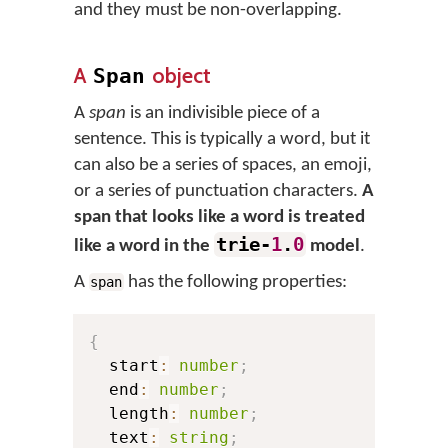
and they must be non-overlapping.
A
object
Span
A
span
is an indivisible piece of a
sentence. This is typically a word, but it
can also be a series of spaces, an emoji,
or a series of punctuation characters.
A
span that looks like a word is treated
trie-
1
.
0
like a word in the
model
.
A
has the following properties:
span
{
  start
:
number
;
  end
:
number
;
  length
:
number
;
  text
:
string
;