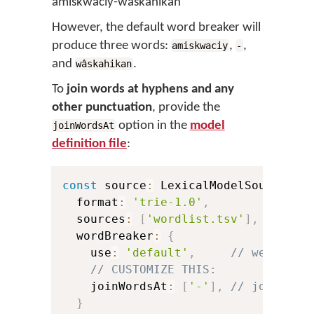
amiskwaciy-wâskahikan
However, the default word breaker will
produce three words:
,
,
amiskwaciy
-
and
.
wâskahikan
To
join words at hyphens and any
other punctuation
, provide the
option in the
model
joinWordsAt
definition file
:
const
 source
:
 LexicalModelSource 
=
  format
:
'trie-1.0'
,
  sources
:
[
'wordlist.tsv'
]
,
  wordBreaker
:
{
    use
:
'default'
,
// we want 
// CUSTOMIZE THIS:
    joinWordsAt
:
[
'-'
]
,
// join wor
}