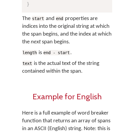
}
The
and
properties are
start
end
indices into the original string at which
the span begins, and the index at which
the
next
span begins.
is
.
length
end - start
is the actual text of the string
text
contained within the span.
Example for English
Here is a full example of word breaker
function that returns an array of spans
in an ASCII (English) string. Note: this is