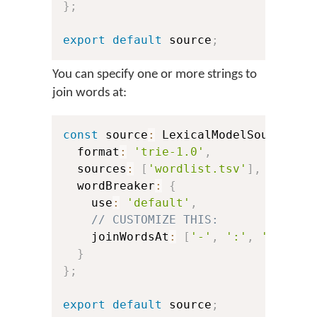
}
;
export
default
 source
;
You can specify one or more strings to
join words at:
const
 source
:
 LexicalModelSource 
=
  format
:
'trie-1.0'
,
  sources
:
[
'wordlist.tsv'
]
,
  wordBreaker
:
{
    use
:
'default'
,
// CUSTOMIZE THIS:
    joinWordsAt
:
[
'-'
,
':'
,
'@'
]
,
/
}
}
;
export
default
 source
;