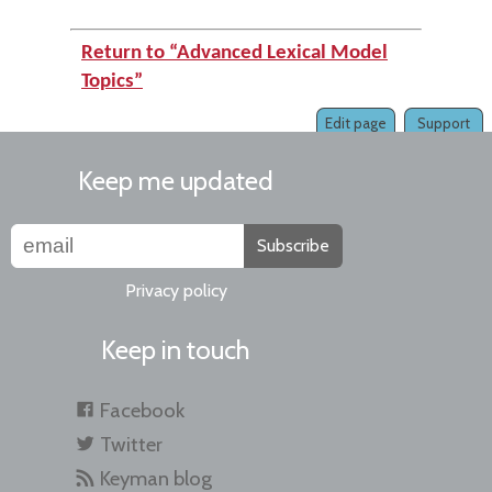
Return to “Advanced Lexical Model
Topics”
Edit page
Support
Keep me updated
Subscribe
Privacy policy
Keep in touch
Facebook
Twitter
Keyman blog