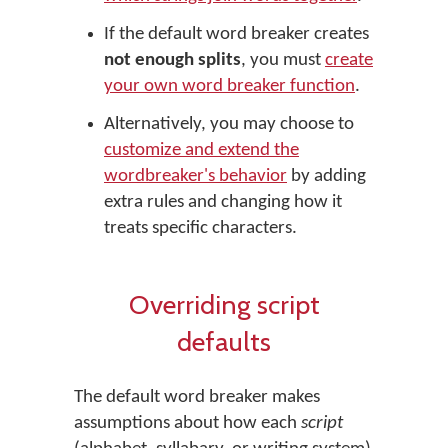
If the default word breaker creates
not enough splits
, you must
create
your own word breaker function
.
Alternatively, you may choose to
customize and extend the
wordbreaker's behavior
by adding
extra rules and changing how it
treats specific characters.
Overriding script
defaults
The default word breaker makes
assumptions about how each
script