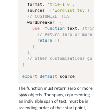
  format
:
'trie-1.0'
,
  sources
:
[
'wordlist.tsv'
]
,
// CUSTOMIZE THIS:
  wordBreaker
:
{
use
:
function
(
text
:
string
)
:
 Sp
// Return zero or more **span
return
[
]
;
}
,
}
,
// other customizations go here:
}
;
export
default
 source
;
The function must return zero or more
objects. The spans, representing
Span
an indivisible span of text, must be in
ascending order of their start point,