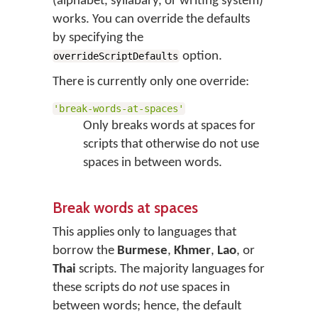
(alphabet, syllabary, or writing system)
works. You can override the defaults
by specifying the
option.
overrideScriptDefaults
There is currently only one override:
'break-words-at-spaces'
Only breaks words at spaces for
scripts that otherwise do not use
spaces in between words.
Break words at spaces
This applies only to languages that
borrow the
Burmese
,
Khmer
,
Lao
, or
Thai
scripts. The majority languages for
these scripts do
not
use spaces in
between words; hence, the default