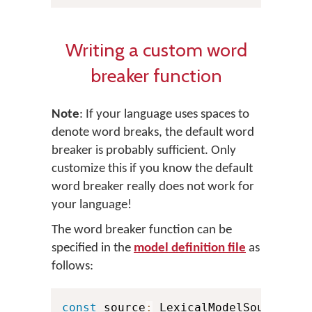
Writing a custom word
breaker function
Note
: If your language uses spaces to
denote word breaks, the default word
breaker is probably sufficient. Only
customize this if you know the default
word breaker really does not work for
your language!
The word breaker function can be
specified in the
model definition file
as
follows:
const
 source
:
 LexicalModelSource 
=