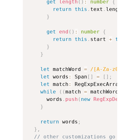
get
length
(
)
:
number
{
return
this
.
text
.
length
;
}
get
end
(
)
:
number
{
return
this
.
start 
+
this
.
te
}
}
let
 matchWord 
=
/
[A-Za-z0-9']+
/
let
 words
:
 Span
[
]
=
[
]
;
let
 match
:
 RegExpExecArray
;
while
(
(
match 
=
 matchWord
.
exec
(
      words
.
push
(
new
RegExpDerivedS
}
return
 words
;
}
,
// other customizations go here: