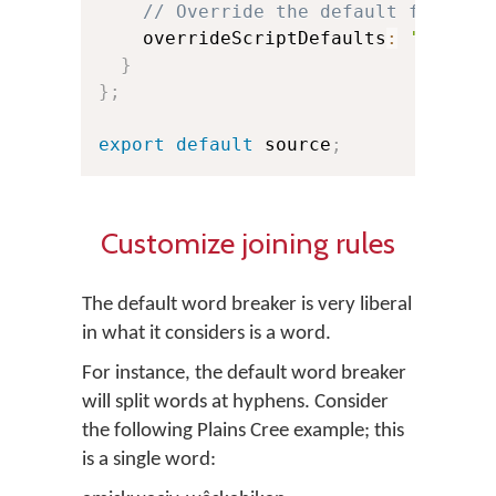
// Override the default for Bur
    overrideScriptDefaults
:
'break-
}
}
;
export
default
 source
;
Customize joining rules
The default word breaker is very liberal
in what it considers is a word.
For instance, the default word breaker
will split words at hyphens. Consider
the following Plains Cree example; this
is a single word: