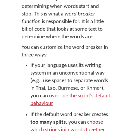
determining when words start and
stop. This is what a
word breaker
function
is responsible for. It is a little
bit of code that looks at some text to
determine where the words are.
You can customize the word breaker in
three ways:
If your language uses its writing
system in an unconventional way
(e.g., use spaces to separate words
in Thai, Lao, Burmese, or Khmer),
you can
override the script's default
behaviour
If the default word breaker creates
too many splits
, you can
choose
which strings join words together
.