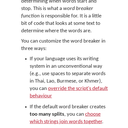
determining when words start and
stop. This is what a
word breaker
function
is responsible for. It is a little
bit of code that looks at some text to
determine where the words are.
You can customize the word breaker in
three ways:
If your language uses its writing
system in an unconventional way
(e.g., use spaces to separate words
in Thai, Lao, Burmese, or Khmer),
you can
override the script's default
behaviour
If the default word breaker creates
too many splits
, you can
choose
which strings join words together
.