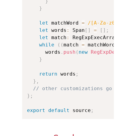
}
}
let
 matchWord 
=
/
[A-Za-z0-9']+
/
let
 words
:
 Span
[
]
=
[
]
;
let
 match
:
 RegExpExecArray
;
while
(
(
match 
=
 matchWord
.
exec
(
      words
.
push
(
new
RegExpDerivedS
}
return
 words
;
}
,
// other customizations go here:
}
;
export
default
 source
;