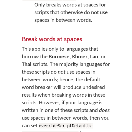
Only breaks words at spaces for
scripts that otherwise do not use
spaces in between words.
Break words at spaces
This applies only to languages that
borrow the
Burmese
,
Khmer
,
Lao
, or
Thai
scripts. The majority languages for
these scripts do
not
use spaces in
between words; hence, the default
word breaker will produce undesired
results when breaking words in these
scripts. However, if your language is
written in one of these scripts and
does
use spaces in between words, then you
can set
overrideScriptDefaults
: