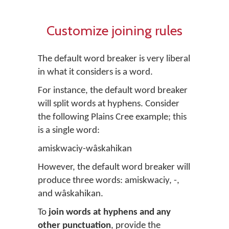
Customize joining rules
The default word breaker is very liberal
in what it considers is a word.
For instance, the default word breaker
will split words at hyphens. Consider
the following Plains Cree example; this
is a single word:
amiskwaciy-wâskahikan
However, the default word breaker will
produce three words:
amiskwaciy
,
-
,
and
wâskahikan
.
To
join words at hyphens and any
other punctuation
, provide the