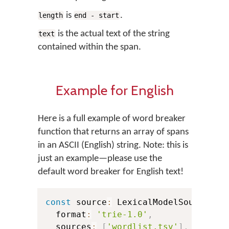
is
.
length
end - start
is the actual text of the string
text
contained within the span.
Example for English
Here is a full example of word breaker
function that returns an array of spans
in an ASCII (English) string. Note: this is
just an example—please use the
default word breaker for English text!
const
 source
:
 LexicalModelSource 
=
  format
:
'trie-1.0'
,
  sources
:
[
'wordlist.tsv'
]
,