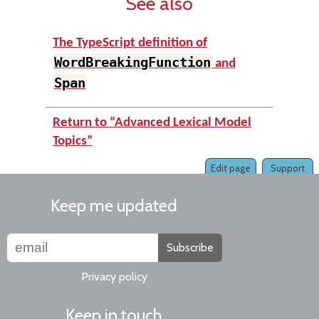
See also
The TypeScript definition of
WordBreakingFunction
and
Span
Return to “Advanced Lexical Model
Topics”
Edit page
Support
Keep me updated
Subscribe
Privacy policy
Keep in touch