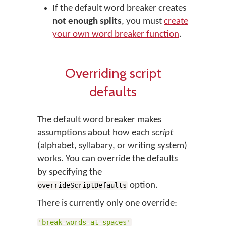
If the default word breaker creates
not enough splits
, you must
create
your own word breaker function
.
Overriding script
defaults
The default word breaker makes
assumptions about how each
script
(alphabet, syllabary, or writing system)
works. You can override the defaults
by specifying the
option.
overrideScriptDefaults
There is currently only one override:
'break-words-at-spaces'