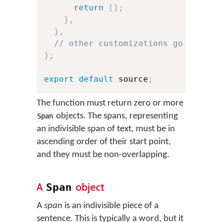
return
[
]
;
}
,
}
,
// other customizations go here:
}
;
export
default
 source
;
The function must return zero or more
objects. The spans, representing
Span
an indivisible span of text, must be in
ascending order of their start point,
and they must be non-overlapping.
A
object
Span
A
span
is an indivisible piece of a
sentence. This is typically a word, but it