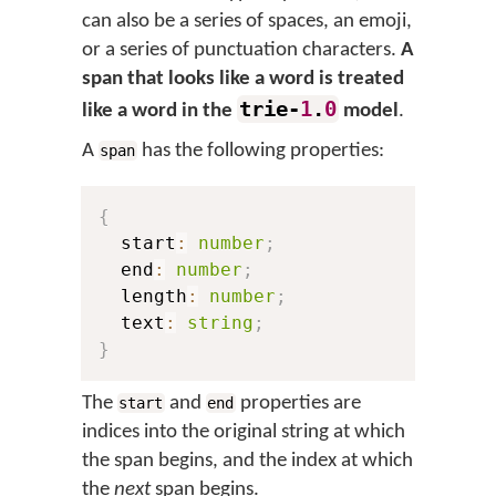
can also be a series of spaces, an emoji,
or a series of punctuation characters.
A
span that looks like a word is treated
trie-
1
.
0
like a word in the
model
.
A
has the following properties:
span
{
  start
:
number
;
  end
:
number
;
  length
:
number
;
  text
:
string
;
}
The
and
properties are
start
end
indices into the original string at which
the span begins, and the index at which
the
next
span begins.