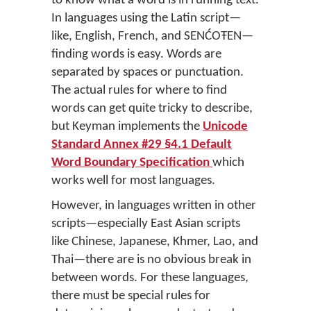
to know what a word is in running text.
In languages using the Latin script—
like, English, French, and SENĆOŦEN—
finding words is easy. Words are
separated by spaces or punctuation.
The actual rules for where to find
words can get quite tricky to describe,
but Keyman implements the
Unicode
Standard Annex #29 §4.1 Default
Word Boundary Specification
which
works well for most languages.
However, in languages written in other
scripts—especially East Asian scripts
like Chinese, Japanese, Khmer, Lao, and
Thai—there are is no obvious break in
between words. For these languages,
there must be special rules for