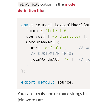
option in the
model
joinWordsAt
definition file
:
const
 source
:
 LexicalModelSource 
=
  format
:
'trie-1.0'
,
  sources
:
[
'wordlist.tsv'
]
,
  wordBreaker
:
{
    use
:
'default'
,
// we want 
// CUSTOMIZE THIS:
    joinWordsAt
:
[
'-'
]
,
// join wor
}
}
;
export
default
 source
;
You can specify one or more strings to
join words at: