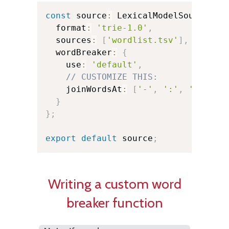
const
 source
:
 LexicalModelSource 
=
  format
:
'trie-1.0'
,
  sources
:
[
'wordlist.tsv'
]
,
  wordBreaker
:
{
    use
:
'default'
,
// CUSTOMIZE THIS:
    joinWordsAt
:
[
'-'
,
':'
,
'@'
]
,
/
}
}
;
export
default
 source
;
Writing a custom word
breaker function