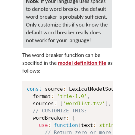
Note
: If your language uses spaces
to denote word breaks, the default
word breaker is probably sufficient.
Only customize this if you know the
default word breaker really does
not work for your language!
The word breaker function can be
specified in the
model definition file
as
follows:
const
 source
:
 LexicalModelSource 
=
  format
:
'trie-1.0'
,
  sources
:
[
'wordlist.tsv'
]
,
// CUSTOMIZE THIS:
  wordBreaker
:
{
use
:
function
(
text
:
string
)
:
 Sp
// Return zero or more **span