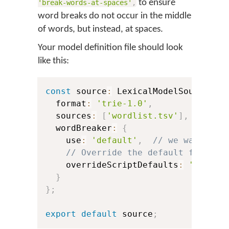
to ensure
'break-words-at-spaces'
,
word breaks do not occur in the middle
of words, but instead, at spaces.
Your model definition file should look
like this:
const
 source
:
 LexicalModelSource 
=
  format
:
'trie-1.0'
,
  sources
:
[
'wordlist.tsv'
]
,
  wordBreaker
:
{
    use
:
'default'
,
// we want to 
// Override the default for Bur
    overrideScriptDefaults
:
'break-
}
}
;
export
default
 source
;