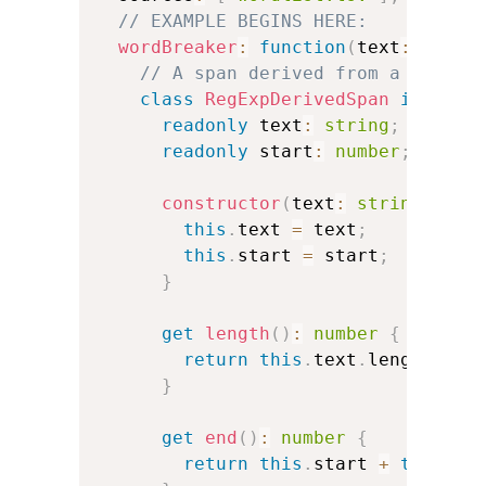
// EXAMPLE BEGINS HERE:
wordBreaker
:
function
(
text
:
strin
// A span derived from a JavaSc
class
RegExpDerivedSpan
impleme
readonly
 text
:
string
;
readonly
 start
:
number
;
constructor
(
text
:
string
,
 sta
this
.
text 
=
 text
;
this
.
start 
=
 start
;
}
get
length
(
)
:
number
{
return
this
.
text
.
length
;
}
get
end
(
)
:
number
{
return
this
.
start 
+
this
.
te