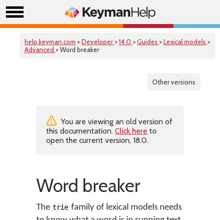
help.keyman.com
>
Developer
>
14.0
>
Guides
>
Lexical models
>
Advanced
> Word breaker
Other versions
You are viewing an old version of
this documentation.
Click here
to
open the current version, 18.0.
Word breaker
The
family of lexical models needs
trie