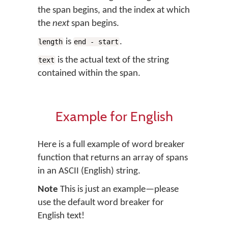
the span begins, and the index at which
the
next
span begins.
is
.
length
end - start
is the actual text of the string
text
contained within the span.
Example for English
Here is a full example of word breaker
function that returns an array of spans
in an ASCII (English) string.
Note
This is just an example—please
use the default word breaker for
English text!