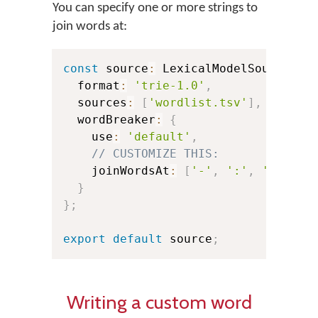
You can specify one or more strings to
join words at:
const
 source
:
 LexicalModelSource 
=
  format
:
'trie-1.0'
,
  sources
:
[
'wordlist.tsv'
]
,
  wordBreaker
:
{
    use
:
'default'
,
// CUSTOMIZE THIS:
    joinWordsAt
:
[
'-'
,
':'
,
'@'
]
,
/
}
}
;
export
default
 source
;
Writing a custom word