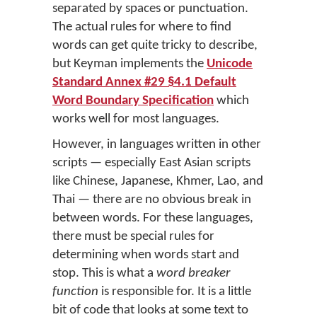
separated by spaces or punctuation.
The actual rules for where to find
words can get quite tricky to describe,
but Keyman implements the
Unicode
Standard Annex #29 §4.1 Default
Word Boundary Specification
which
works well for most languages.
However, in languages written in other
scripts — especially East Asian scripts
like Chinese, Japanese, Khmer, Lao, and
Thai — there are no obvious break in
between words. For these languages,
there must be special rules for
determining when words start and
stop. This is what a
word breaker
function
is responsible for. It is a little
bit of code that looks at some text to