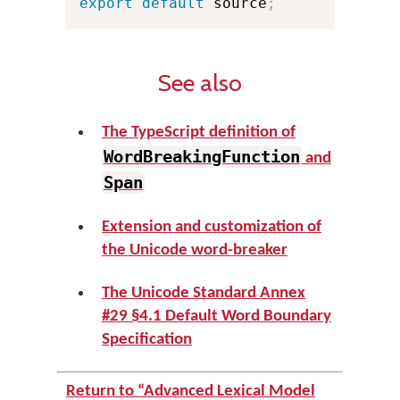
export
default
 source
;
See also
The TypeScript definition of
WordBreakingFunction
and
Span
Extension and customization of
the Unicode word-breaker
The Unicode Standard Annex
#29 §4.1 Default Word Boundary
Specification
Return to “Advanced Lexical Model