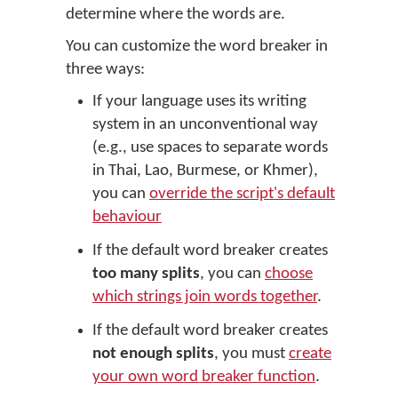
determine where the words are.
You can customize the word breaker in
three ways:
If your language uses its writing
system in an unconventional way
(e.g., use spaces to separate words
in Thai, Lao, Burmese, or Khmer),
you can
override the script's default
behaviour
If the default word breaker creates
too many splits
, you can
choose
which strings join words together
.
If the default word breaker creates
not enough splits
, you must
create
your own word breaker function
.