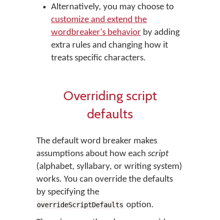
Alternatively, you may choose to
customize and extend the
wordbreaker's behavior
by adding
extra rules and changing how it
treats specific characters.
Overriding script
defaults
The default word breaker makes
assumptions about how each
script
(alphabet, syllabary, or writing system)
works. You can override the defaults
by specifying the
option.
overrideScriptDefaults