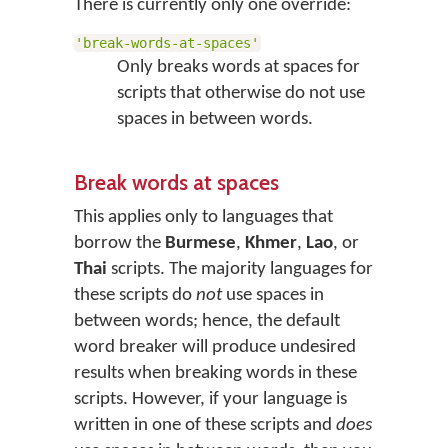
There is currently only one override:
'break-words-at-spaces'
Only breaks words at spaces for
scripts that otherwise do not use
spaces in between words.
Break words at spaces
This applies only to languages that
borrow the
Burmese
,
Khmer
,
Lao
, or
Thai
scripts. The majority languages for
these scripts do
not
use spaces in
between words; hence, the default
word breaker will produce undesired
results when breaking words in these
scripts. However, if your language is
written in one of these scripts and
does