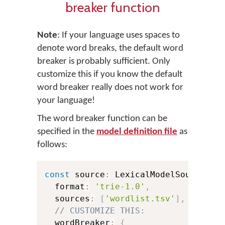
breaker function
Note
: If your language uses spaces to
denote word breaks, the default word
breaker is probably sufficient. Only
customize this if you know the default
word breaker really does not work for
your language!
The word breaker function can be
specified in the
model definition file
as
follows:
const
 source
:
 LexicalModelSource 
=
  format
:
'trie-1.0'
,
  sources
:
[
'wordlist.tsv'
]
,
// CUSTOMIZE THIS:
  wordBreaker
:
{