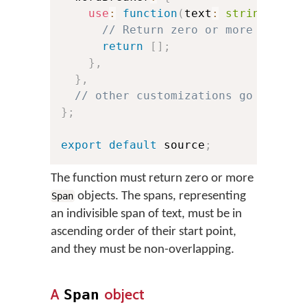
use
:
function
(
text
:
string
)
:
 Sp
// Return zero or more **span
return
[
]
;
}
,
}
,
// other customizations go here:
}
;
export
default
 source
;
The function must return zero or more
objects. The spans, representing
Span
an indivisible span of text, must be in
ascending order of their start point,
and they must be non-overlapping.
A
object
Span