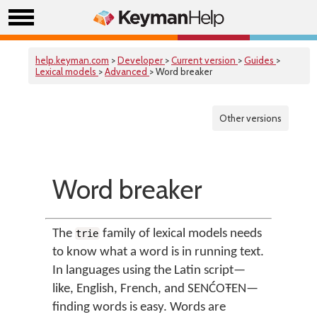
help.keyman.com
>
Developer
>
Current version
>
Guides
>
Lexical models
>
Advanced
> Word breaker
Other versions
Word breaker
The
family of lexical models needs
trie
to know what a word is in running text.
In languages using the Latin script—
like, English, French, and SENĆOŦEN—
finding words is easy. Words are