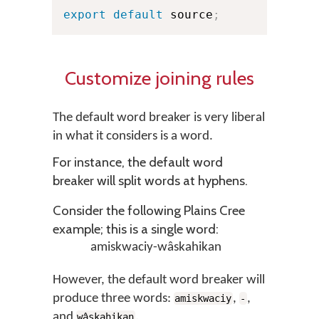
export
default
 source
;
Customize joining rules
The default word breaker is very liberal
in what it considers is a word.
For instance, the default word
breaker will split words at hyphens.
Consider the following Plains Cree
example; this is a single word:
amiskwaciy-wâskahikan
However, the default word breaker will
produce three words:
,
,
amiskwaciy
-
and
.
wâskahikan