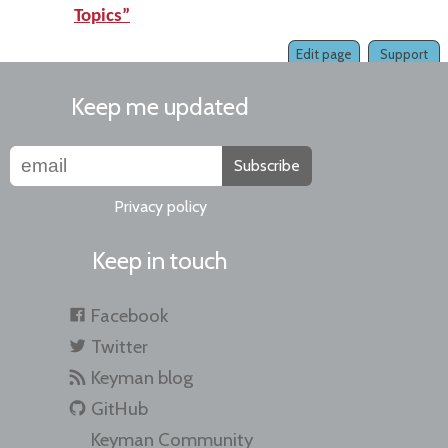
Topics”
Edit page
Support
Keep me updated
Subscribe
Privacy policy
Keep in touch
Facebook
Twitter
Keyman blog
GitHub
Keyman Community