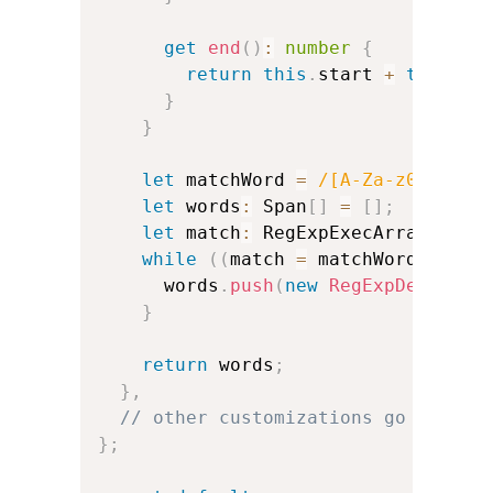
get
end
(
)
:
number
{
return
this
.
start 
+
this
.
te
}
}
let
 matchWord 
=
/
[A-Za-z0-9']+
/
let
 words
:
 Span
[
]
=
[
]
;
let
 match
:
 RegExpExecArray
;
while
(
(
match 
=
 matchWord
.
exec
(
      words
.
push
(
new
RegExpDerivedS
}
return
 words
;
}
,
// other customizations go here:
}
;