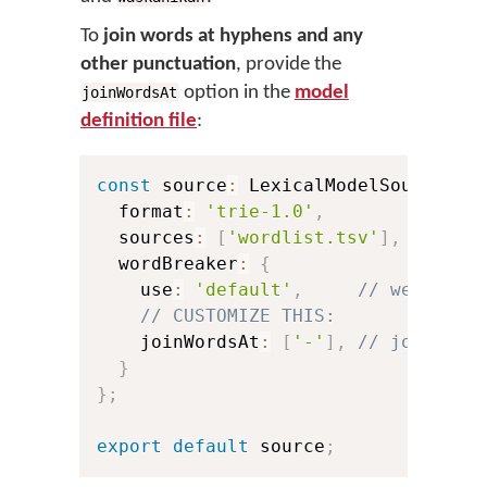
To
join words at hyphens and any
other punctuation
, provide the
option in the
model
joinWordsAt
definition file
:
const
 source
:
 LexicalModelSource 
=
  format
:
'trie-1.0'
,
  sources
:
[
'wordlist.tsv'
]
,
  wordBreaker
:
{
    use
:
'default'
,
// we want 
// CUSTOMIZE THIS:
    joinWordsAt
:
[
'-'
]
,
// join wor
}
}
;
export
default
 source
;