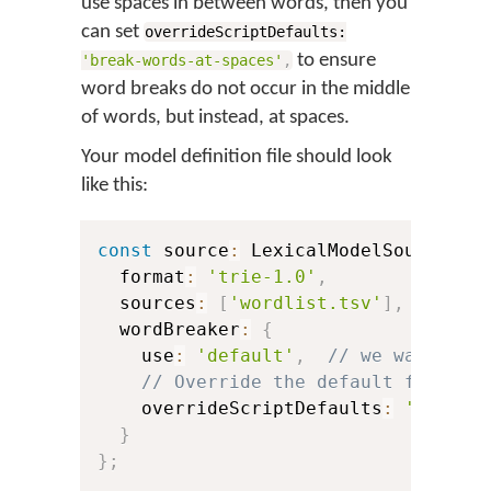
use spaces in between words, then you
can set
overrideScriptDefaults:
to ensure
'break-words-at-spaces'
,
word breaks do not occur in the middle
of words, but instead, at spaces.
Your model definition file should look
like this:
const
 source
:
 LexicalModelSource 
=
  format
:
'trie-1.0'
,
  sources
:
[
'wordlist.tsv'
]
,
  wordBreaker
:
{
    use
:
'default'
,
// we want to 
// Override the default for Bur
    overrideScriptDefaults
:
'break-
}
}
;