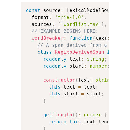
const
 source
:
 LexicalModelSource 
=
  format
:
'trie-1.0'
,
  sources
:
[
'wordlist.tsv'
]
,
// EXAMPLE BEGINS HERE:
wordBreaker
:
function
(
text
:
strin
// A span derived from a JavaSc
class
RegExpDerivedSpan
impleme
readonly
 text
:
string
;
readonly
 start
:
number
;
constructor
(
text
:
string
,
 sta
this
.
text 
=
 text
;
this
.
start 
=
 start
;
}
get
length
(
)
:
number
{
return
this
.
text
.
length
;
}