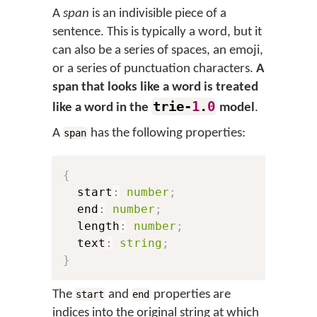
A
span
is an indivisible piece of a
sentence. This is typically a word, but it
can also be a series of spaces, an emoji,
or a series of punctuation characters.
A
span that looks like a word is treated
trie-
1
.
0
like a word in the
model
.
A
has the following properties:
span
{
  start
:
number
;
  end
:
number
;
  length
:
number
;
  text
:
string
;
}
The
and
properties are
start
end
indices into the original string at which