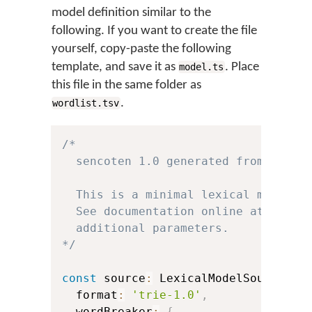
model definition similar to the
following. If you want to create the file
yourself, copy-paste the following
template, and save it as
. Place
model.ts
this file in the same folder as
.
wordlist.tsv
/*

  sencoten 1.0 generated from templa
  This is a minimal lexical model so
  See documentation online at https:
  additional parameters.

*/
const
 source
:
 LexicalModelSource 
=
  format
:
'trie-1.0'
,
  wordBreaker
:
{