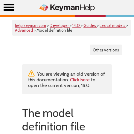
help.keyman.com
>
Developer
>
14.0
>
Guides
>
Lexical models
>
Advanced
> Model definition file
Other versions
You are viewing an old version of
this documentation.
Click here
to
open the current version, 18.0.
The model
definition file