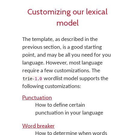
Customizing our lexical
model
The template, as described in the
previous section, is a good starting
point, and may be all you need for you
language. However, most language
require a few customizations. The
wordlist model supports the
trie-
1
.
0
following customizations:
Punctuation
How to define certain
punctuation in your language
Word breaker
How to determine when words