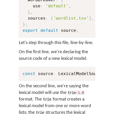
    use
:
'default'
,
}
,
  sources
:
[
'wordlist.tsv'
]
,
}
;
export
default
 source
;
Let's step through this file, line-by-line.
On the first line, we're declaring the
source code of a new lexical model.
const
 source
:
 LexicalModelSource 
=
On the second line, we're saying the
lexical model will use the
trie-
1
.
0
format. The
format creates a
trie
lexical model from one or more word
lists; the
structures the lexical
trie