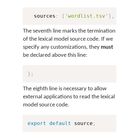
  sources
:
[
'wordlist.tsv'
]
,
The seventh line marks the termination
of the lexical model source code. If we
specify any customizations, they
must
be declared above this line:
}
;
The eighth line is necessary to allow
external applications to read the lexical
model source code.
export
default
 source
;