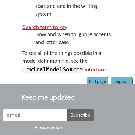
start and end in the writing
system
Search term to key
How and when to ignore accents
and letter case
To see all of the things possible in a
model definition file, see the
LexicalModelSource
interface
.
Edit page
Support
Keep me updated
Subscribe
Privacy policy