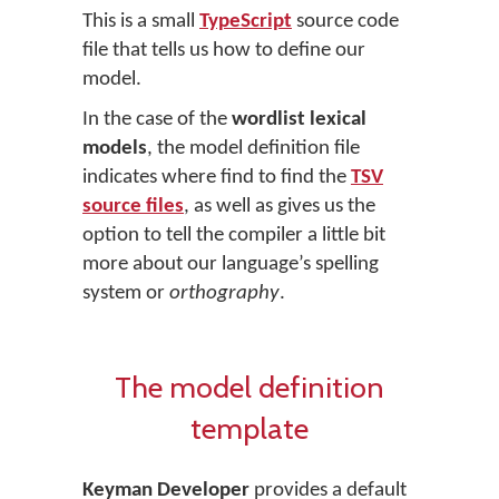
This is a small
TypeScript
source code
file that tells us how to define our
model.
In the case of the
wordlist lexical
models
, the model definition file
indicates where find to find the
TSV
source files
, as well as gives us the
option to tell the compiler a little bit
more about our language’s spelling
system or
orthography
.
The model definition
template
Keyman Developer
provides a default