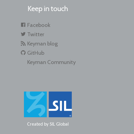
Keep in touch
Facebook
Twitter
Keyman blog
GitHub
Keyman Community
Created by
SIL Global