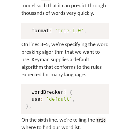
model such that it can predict through
thousands of words very quickly.
  format
:
'trie-1.0'
,
On lines 3–5, we're specifying the word
breaking algorithm that we want to
use. Keyman supplies a default
algorithm that conforms to the rules
expected for many languages.
  wordBreaker
:
{
  use
:
'default'
,
}
,
On the sixth line, we're telling the
trie
where to find our wordlist.