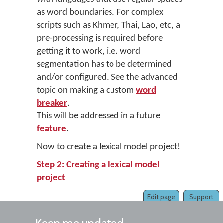
as word boundaries. For complex
scripts such as Khmer, Thai, Lao, etc, a
pre-processing is required before
getting it to work, i.e. word
segmentation has to be determined
and/or configured. See the advanced
topic on making a custom
word
breaker
.
This will be addressed in a future
feature
.
Now to create a lexical model project!
Step 2: Creating a lexical model
project
Edit page
Support
Keep me updated