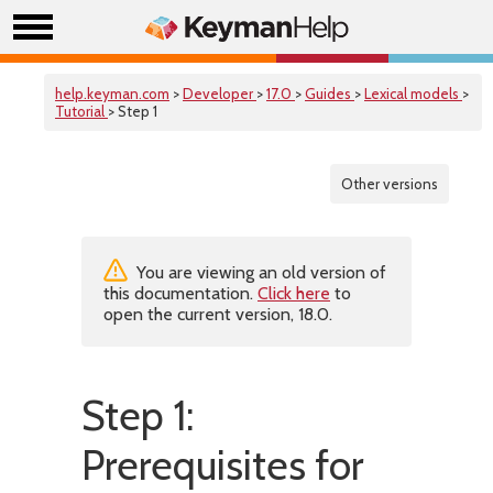
help.keyman.com
>
Developer
>
17.0
>
Guides
>
Lexical models
>
Tutorial
> Step 1
Other versions
You are viewing an old version of
this documentation.
Click here
to
open the current version, 18.0.
Step 1:
Prerequisites for