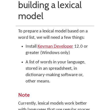
building a lexical
model
To prepare a lexical model based on a
word list, we will need a few things:
Install
Keyman Developer
12.0 or
greater (Windows only)
A list of words in your language,
stored in an spreadsheet, in
dictionary-making software or,
other means.
Note
Currently, lexical models work better
with languages that use regular spaces