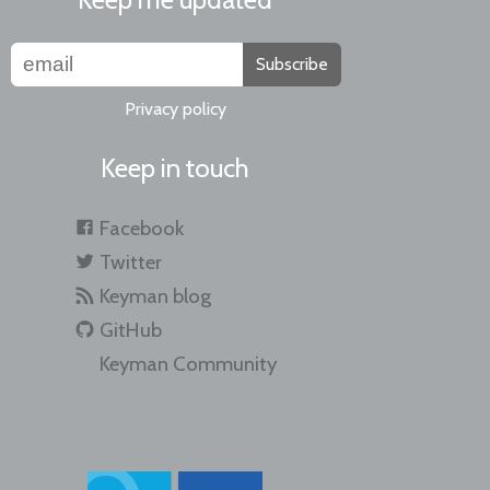
Subscribe
Privacy policy
Keep in touch
Facebook
Twitter
Keyman blog
GitHub
Keyman Community