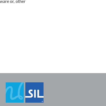
tware or, other