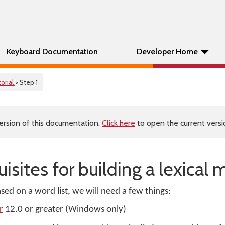
Keyboard Documentation
Developer Home
orial
> Step 1
ersion of this documentation.
Click here
to open the current versio
uisites for building a lexical
sed on a word list, we will need a few things:
r
12.0 or greater (Windows only)