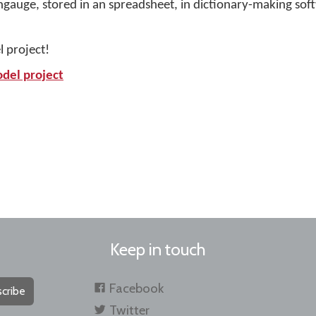
angauge, stored in an spreadsheet, in dictionary-making sof
l project!
odel project
Keep in touch
Facebook
cribe
Twitter