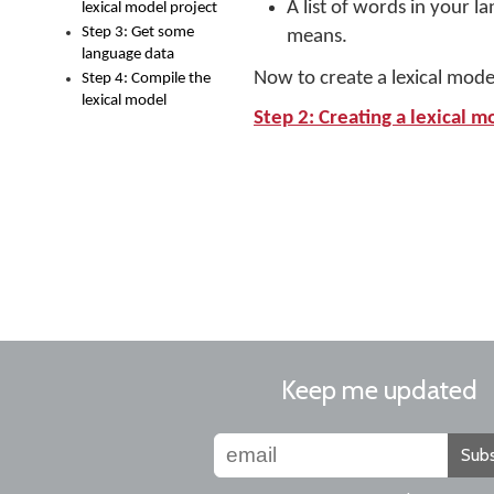
A list of words in your l
lexical model project
Step 3: Get some
means.
language data
Now to create a lexical mode
Step 4: Compile the
lexical model
Step 2: Creating a lexical m
Keep me updated
Subs