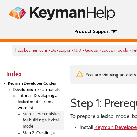
Product Support
help.keyman.com
>
Developer
>
13.0
>
Guides
>
Lexical models
>
Tut
Index
You are viewing an old v
Keyman Developer Guides
Developing lexical models
Tutorial: Developing a
Step 1: Prereq
lexical model from a
word list
Step 1: Prerequisites
To prepare a lexical model ba
for building a lexical
model
Install
Keyman Develope
Step 2: Creating a