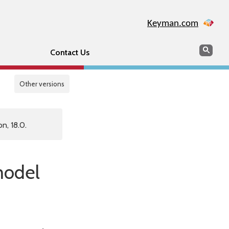
Keyman.com
Search
Sear
Contact Us
Other versions
n, 18.0.
 model