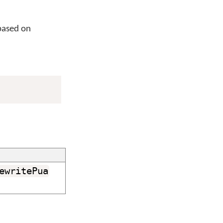
based on
ewritePua