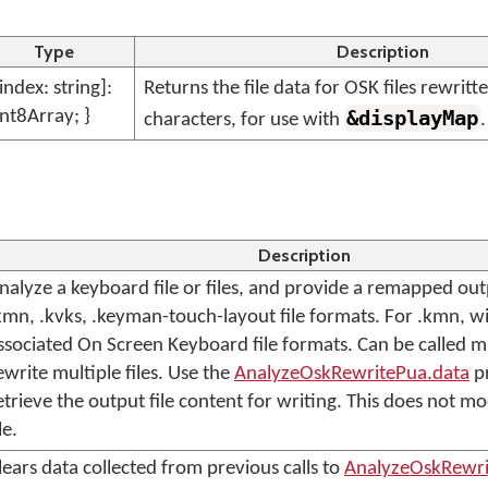
Type
Description
[index: string]:
Returns the file data for OSK files rewrit
nt8Array; }
&displayMap
characters, for use with
.
Description
nalyze a keyboard file or files, and provide a remapped out
kmn, .kvks, .keyman-touch-layout file formats. For .kmn, wi
ssociated On Screen Keyboard file formats. Can be called mu
ewrite multiple files. Use the
AnalyzeOskRewritePua.data
pr
etrieve the output file content for writing. This does not m
le.
lears data collected from previous calls to
AnalyzeOskRewri