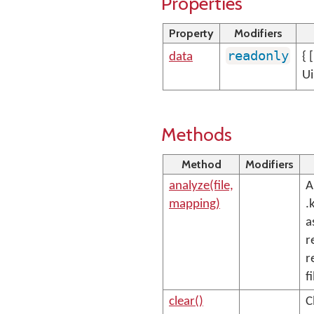
Properties
Property
Modifiers
readonly
data
{ 
Ui
Methods
Method
Modifiers
analyze(file,
A
mapping)
.
a
r
r
fi
clear()
C