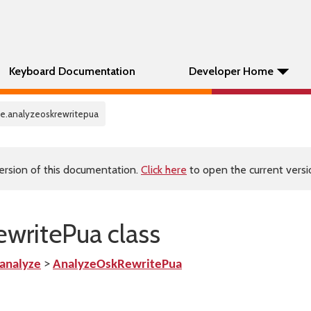
Keyboard Documentation
Developer Home
ze.analyzeoskrewritepua
ersion of this documentation.
Click here
to open the current versio
writePua class
analyze
>
AnalyzeOskRewritePua