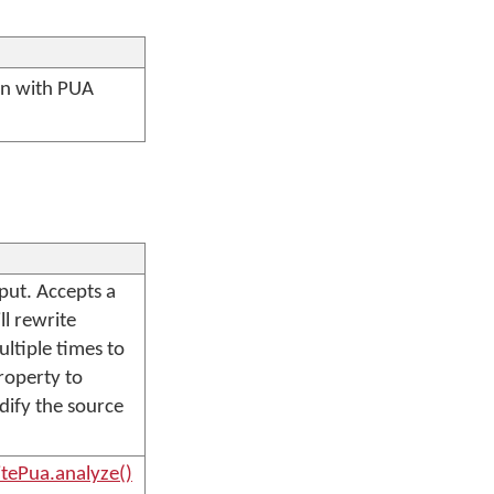
ten with PUA
put. Accepts a
ll rewrite
ltiple times to
operty to
odify the source
tePua.analyze()