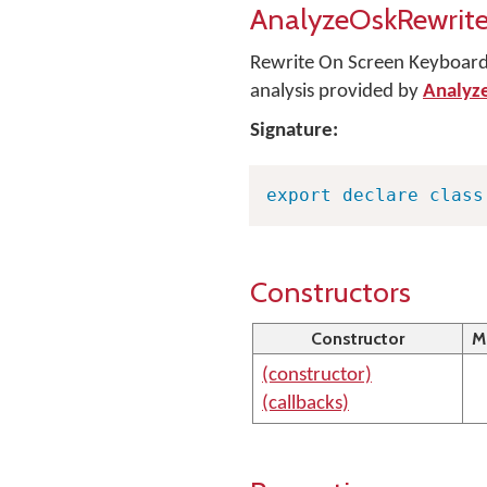
AnalyzeOskRewrite
Rewrite On Screen Keyboard 
analysis provided by
Analyz
Signature:
export
declare
class
Constructors
Constructor
M
(constructor)
(callbacks)