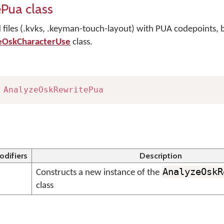
Pua class
files (.kvks, .keyman-touch-layout) with PUA codepoints, 
eOskCharacterUse
class.
AnalyzeOskRewritePua
odifiers
Description
AnalyzeOskR
Constructs a new instance of the
class