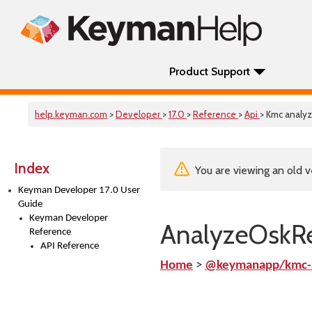
Product Support
help.keyman.com
>
Developer
>
17.0
>
Reference
>
Api
> Kmc analy
Index
You are viewing an old v
Keyman Developer 17.0 User
Guide
Keyman Developer
AnalyzeOskRe
Reference
API Reference
Home
>
@keymanapp/kmc-