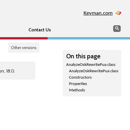
Keyman.com
Search
Sear
Contact Us
Other versions
On this page
AnalyzeOskRewritePua class
n, 18.0.
AnalyzeOskRewritePua class
Constructors
Properties
Methods