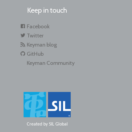
Keep in touch
Facebook
Twitter
Keyman blog
GitHub
Keyman Community
Created by
SIL Global