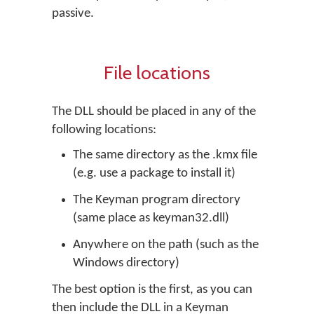
passive.
File locations
The DLL should be placed in any of the
following locations:
The same directory as the .kmx file
(e.g. use a package to install it)
The Keyman program directory
(same place as keyman32.dll)
Anywhere on the path (such as the
Windows directory)
The best option is the first, as you can
then include the DLL in a Keyman