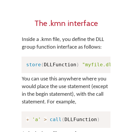
The .kmn interface
Inside a .kmn file, you define the DLL
group function interface as follows:
store
(
DLLFunction
)
"myfile.dll:KeyE
You can use this anywhere where you
would place the use statement (except
in the begin statement), with the call
statement. For example,
+
'a'
>
call
(
DLLFunction
)