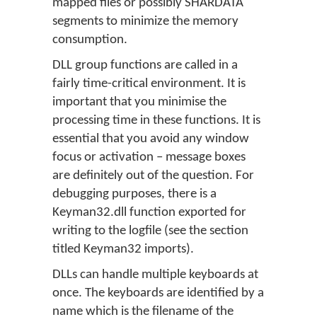
mapped files or possibly SHARDATA
segments to minimize the memory
consumption.
DLL group functions are called in a
fairly time-critical environment. It is
important that you minimise the
processing time in these functions. It is
essential that you avoid any window
focus or activation – message boxes
are definitely out of the question. For
debugging purposes, there is a
Keyman32.dll function exported for
writing to the logfile (see the section
titled Keyman32 imports).
DLLs can handle multiple keyboards at
once. The keyboards are identified by a
name which is the filename of the