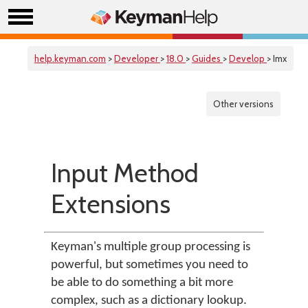
help.keyman.com
>
Developer
>
18.0
>
Guides
>
Develop
> Imx
Other versions
Input Method
Extensions
Keyman's multiple group processing is
powerful, but sometimes you need to
be able to do something a bit more
complex, such as a dictionary lookup.