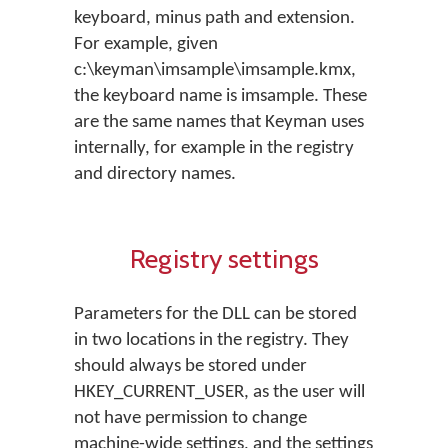
keyboard, minus path and extension.
For example, given
c:\keyman\imsample\imsample.kmx,
the keyboard name is imsample. These
are the same names that Keyman uses
internally, for example in the registry
and directory names.
Registry settings
Parameters for the DLL can be stored
in two locations in the registry. They
should always be stored under
HKEY_CURRENT_USER, as the user will
not have permission to change
machine-wide settings, and the settings