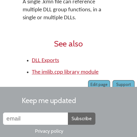
A single .kmn file can reference
multiple DLL group functions, in a
single or multiple DLLs.
See also
DLL Exports
The imlib.cpp library module
Edit page
Support
Keep me updated
Subscribe
Privacy policy