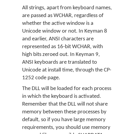
All strings, apart from keyboard names,
are passed as WCHAR, regardless of
whether the active window is a
Unicode window or not. In Keyman 8
and earlier, ANSI characters are
represented as 16-bit WCHAR, with
high bits zeroed out. In Keyman 9,
ANSI keyboards are translated to
Unicode at install time, through the CP-
1252 code page.
The DLL will be loaded for each process
in which the keyboard is activated.
Remember that the DLL will not share
memory between these processes by
default, so if you have large memory
requirements, you should use memory