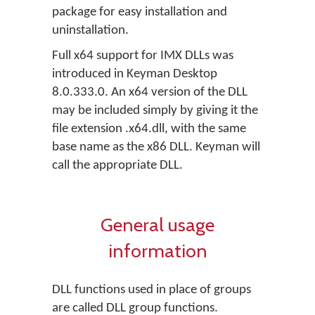
package for easy installation and
uninstallation.
Full x64 support for IMX DLLs was
introduced in Keyman Desktop
8.0.333.0. An x64 version of the DLL
may be included simply by giving it the
file extension .x64.dll, with the same
base name as the x86 DLL. Keyman will
call the appropriate DLL.
General usage
information
DLL functions used in place of groups
are called DLL group functions.