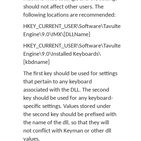
should not affect other users. The
following locations are recommended:
HKEY_CURRENT_USER\Software\Tavultesoft\Ke
Engine\9.0\IMX\[DLLName]
HKEY_CURRENT_USER\Software\Tavultesoft\Ke
Engine\9.0\Installed Keyboards\
[kbdname]
The first key should be used for settings
that pertain to any keyboard
associated with the DLL. The second
key should be used for any keyboard-
specific settings. Values stored under
the second key should be prefixed with
the name of the dll, so that they will
not conflict with Keyman or other dll
values.