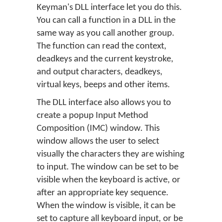
Keyman's DLL interface let you do this.
You can call a function in a DLL in the
same way as you call another group.
The function can read the context,
deadkeys and the current keystroke,
and output characters, deadkeys,
virtual keys, beeps and other items.
The DLL interface also allows you to
create a popup Input Method
Composition (IMC) window. This
window allows the user to select
visually the characters they are wishing
to input. The window can be set to be
visible when the keyboard is active, or
after an appropriate key sequence.
When the window is visible, it can be
set to capture all keyboard input, or be