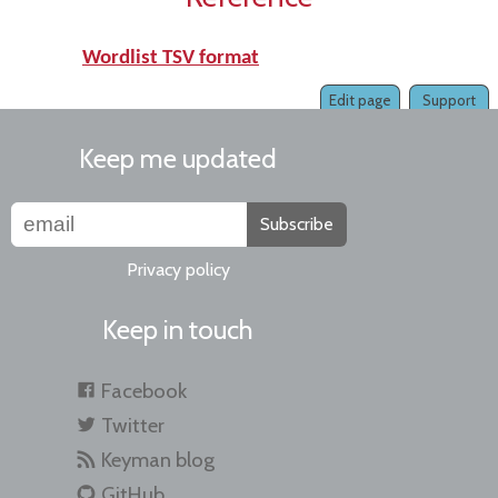
Wordlist TSV format
Edit page
Support
Keep me updated
Subscribe
Privacy policy
Keep in touch
Facebook
Twitter
Keyman blog
GitHub