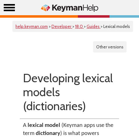
help.keyman.com
>
Developer
>
18.0
>
Guides
> Lexical models
Other versions
Developing lexical
models
(dictionaries)
A
lexical model
(Keyman apps use the
term
dictionary
) is what powers