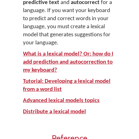
predictive text
and
autocorrect
for a
language. If you want your keyboard
to predict and correct words in your
language, you must create a lexical
model that generates suggestions for
your language.
What is a lexical model? Or: how do I
add prediction and autocorrection to
my keyboard?
Tutorial: Developing a lexical model
from a word list
Advanced lexical models topics
Distribute a lexical model
Reference