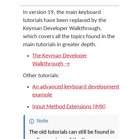
In version 19, the main keyboard
tutorials have been replaced by the
Keyman Developer Walkthrough,
which covers all the topics found in the
main tutorials in greater depth.
The Keyman Developer
Walkthrough →
Other tutorials:
An advanced keyboard development
example
Input Method Extensions (IMX)
Note
The old tutorials can still be found in