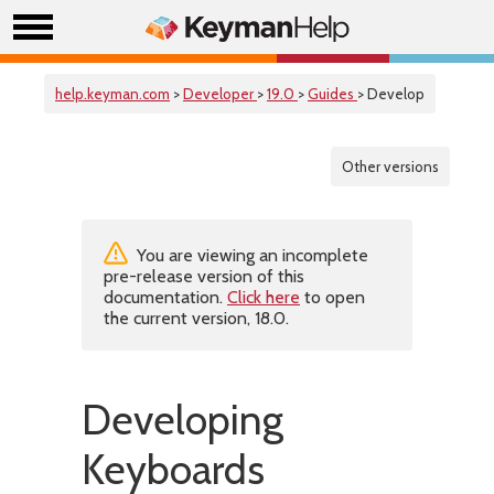
help.keyman.com
>
Developer
>
19.0
>
Guides
> Develop
Other versions
You are viewing an incomplete
pre-release version of this
documentation.
Click here
to open
the current version, 18.0.
Developing
Keyboards