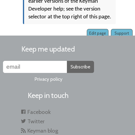
earlier versions of the Keyman
Developer help; see the version
selector at the top right of this page.
Edit page
Support
Keep me updated
Subscribe
Privacy policy
Keep in touch
Facebook
Twitter
Keyman blog