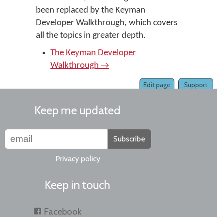
been replaced by the Keyman
Developer Walkthrough, which covers
all the topics in greater depth.
The Keyman Developer
Walkthrough →
Edit page
Support
Keep me updated
Subscribe
Privacy policy
Keep in touch
Facebook