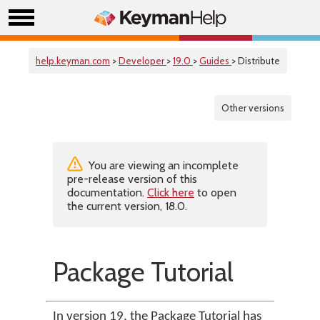
help.keyman.com
>
Developer
>
19.0
>
Guides
> Distribute
Other versions
You are viewing an incomplete
pre-release version of this
documentation.
Click here
to open
the current version, 18.0.
Package Tutorial
In version 19, the Package Tutorial has