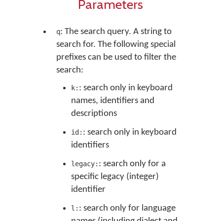
Parameters
: The search query. A string to
q
search for. The following special
prefixes can be used to filter the
search:
: search only in keyboard
k:
names, identifiers and
descriptions
: search only in keyboard
id:
identifiers
: search only for a
legacy:
specific legacy (integer)
identifier
: search only for language
l: