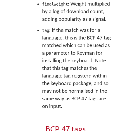
: Weight multiplied
finalWeight
by a log of download count,
adding popularity as a signal.
: If the match was for a
tag
language, this is the BCP 47 tag
matched which can be used as
a parameter to Keyman for
installing the keyboard. Note
that this tag matches the
language tag registerd within
the keyboard package, and so
may not be normalised in the
same way as BCP 47 tags are
on input.
BCP 47 tags