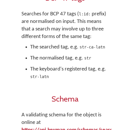
Searches for BCP 47 tags (
prefix)
l:id:
are normalised on input. This means
that a search may involve up to three
different forms of the same tag:
The searched tag, e.g.
str-ca-latn
The normalised tag, e.g.
str
The keyboard's registered tag, e.g.
str-latn
Schema
A validating schema for the object is
online at