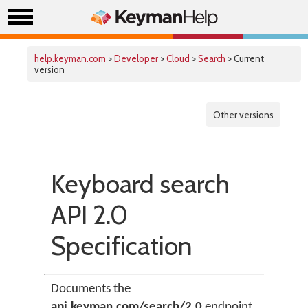
help.keyman.com
>
Developer
>
Cloud
>
Search
> Current
version
Other versions
Keyboard search
API 2.0
Specification
Documents the
api.keyman.com/search/2.0
endpoint.