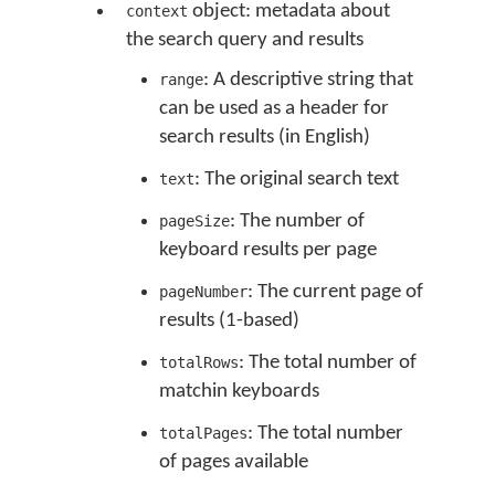
object: metadata about
context
the search query and results
: A descriptive string that
range
can be used as a header for
search results (in English)
: The original search text
text
: The number of
pageSize
keyboard results per page
: The current page of
pageNumber
results (1-based)
: The total number of
totalRows
matchin keyboards
: The total number
totalPages
of pages available