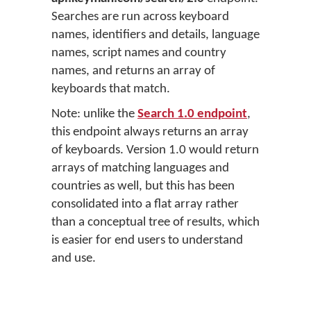
Searches are run across keyboard
names, identifiers and details, language
names, script names and country
names, and returns an array of
keyboards that match.
Note: unlike the
Search 1.0 endpoint
,
this endpoint always returns an array
of keyboards. Version 1.0 would return
arrays of matching languages and
countries as well, but this has been
consolidated into a flat array rather
than a conceptual tree of results, which
is easier for end users to understand
and use.