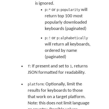
is ignored.
or
will
p:*
p:popularity
return top 100 most
popularly downloaded
keyboards (paginated)
or
p:!
p:alphabetically
will return all keyboards,
ordered by name
(paginated)
: If present and set to
, returns
f
1
JSON formatted for readability.
: Optionally, limit the
platform
results for keyboards to those
that work on a target platform.
Note: this does not limit language