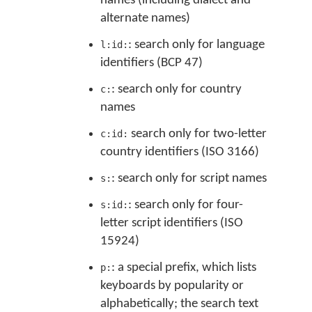
names (including dialect and
alternate names)
: search only for language
l:id:
identifiers (BCP 47)
: search only for country
c:
names
search only for two-letter
c:id:
country identifiers (ISO 3166)
: search only for script names
s:
: search only for four-
s:id:
letter script identifiers (ISO
15924)
: a special prefix, which lists
p:
keyboards by popularity or
alphabetically; the search text