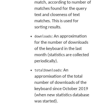
match, according to number of
matches found for the query
text and closeness of text
matches. This is used for
sorting results.
: An approximation
downloads
for the number of downloads
of the keyboard in the last
month (statistics are collected
periodically).
: An
totalDownloads
appromixation of the total
number of downloads of the
keyboard since October 2019
(when new statistics database
was started).