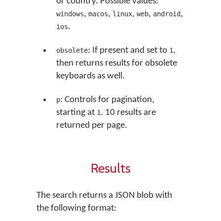
or country. Possible values:
,
,
,
,
,
windows
macos
linux
web
android
.
ios
: If present and set to
,
obsolete
1
then returns results for obsolete
keyboards as well.
: Controls for pagination,
p
starting at
. 10 results are
1
returned per page.
Results
The search returns a JSON blob with
the following format: