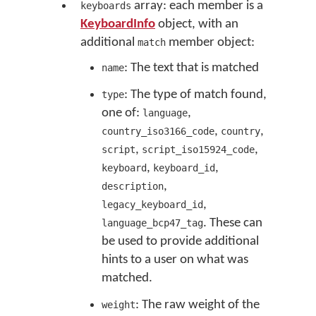
array: each member is a
keyboards
KeyboardInfo
object, with an
additional
member object:
match
: The text that is matched
name
: The type of match found,
type
one of:
,
language
,
,
country_iso3166_code
country
,
,
script
script_iso15924_code
,
,
keyboard
keyboard_id
,
description
,
legacy_keyboard_id
. These can
language_bcp47_tag
be used to provide additional
hints to a user on what was
matched.
: The raw weight of the
weight