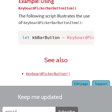
Example: Using
KeyboardPickerBarButtonItem()
The following script illustrates the use
of
:
KeyboardPickerBarButtonItem()
let
 kbBarButton 
=
KeyboardPickerBar
See also
KeyboardPickerButton()
Edit page
Support
Keep me updated
Subscribe