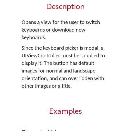
Description
Opens a view for the user to switch
keyboards or download new
keyboards.
Since the keyboard picker is modal, a
UIViewController must be supplied to
display it. The button has default
images for normal and landscape
orientation, and can overridden with
other images or a title.
Examples