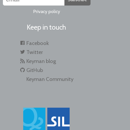
Privacy policy
Keep in touch
Facebook
Twitter
Keyman blog
GitHub
Keyman Community