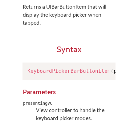
Returns a UIBarButtonItem that will
display the keyboard picker when
tapped.
Syntax
KeyboardPickerBarButtonItem
(
present
Parameters
presentingVC
View controller to handle the
keyboard picker modes.