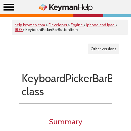
help.keyman.com
>
Developer
>
Engine
>
Iphone and ipad
>
18.0
> KeyboardPickerBarButtonItem
Other versions
KeyboardPickerBarButt
class
Summary