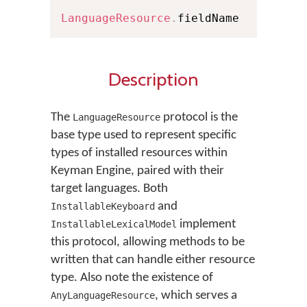
LanguageResource
.
fieldName
Description
The
protocol is the
LanguageResource
base type used to represent specific
types of installed resources within
Keyman Engine, paired with their
target languages. Both
and
InstallableKeyboard
implement
InstallableLexicalModel
this protocol, allowing methods to be
written that can handle either resource
type. Also note the existence of
, which serves a
AnyLanguageResource