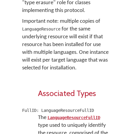
"type erasure" role for classes
implementing this protocol.
Important note: multiple copies of
for the same
LanguageResource
underlying resource will exist if that
resource has been installed for use
with multiple languages. One instance
will exist per target language that was
selected for installation.
Associated Types
FullID: LanguageResourceFullID
The
LanguageResourceFullID
type used to uniquely identify
the resource, comprised of the