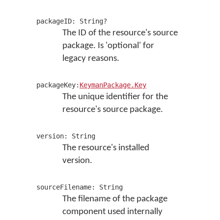
packageID: String?
The ID of the resource's source
package. Is 'optional' for
legacy reasons.
packageKey:
KeymanPackage.Key
The unique identifier for the
resource's source package.
version: String
The resource's installed
version.
sourceFilename: String
The filename of the package
component used internally