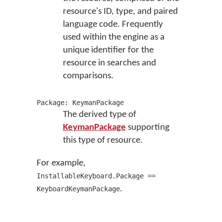
resource's ID, type, and paired
language code. Frequently
used within the engine as a
unique identifier for the
resource in searches and
comparisons.
Package: KeymanPackage
The derived type of
KeymanPackage
supporting
this type of resource.
For example,
InstallableKeyboard.Package ==
.
KeyboardKeymanPackage