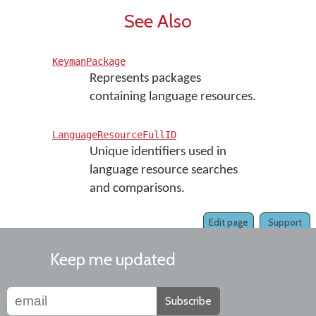
See Also
KeymanPackage
Represents packages
containing language resources.
LanguageResourceFullID
Unique identifiers used in
language resource searches
and comparisons.
Edit page
Support
Keep me updated
Subscribe