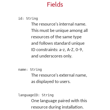
Fields
id: String
The resource's internal name.
This must be unique among all
resources of the same type
and follows standard unique
ID constraints: a-z, A-Z, 0-9,
and underscores only.
name: String
The resource's external name,
as displayed to users.
languageID: String
One language paired with this
resource during installation.