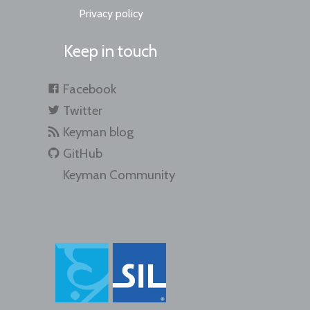
Privacy policy
Keep in touch
Facebook
Twitter
Keyman blog
GitHub
Keyman Community