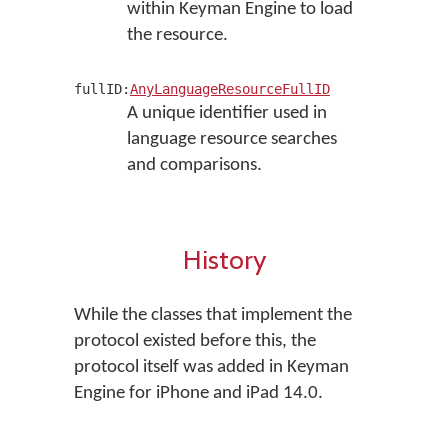
within Keyman Engine to load
the resource.
fullID:
AnyLanguageResourceFullID
A unique identifier used in
language resource searches
and comparisons.
History
While the classes that implement the
protocol existed before this, the
protocol itself was added in Keyman
Engine for iPhone and iPad 14.0.