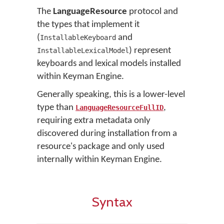
The
LanguageResource
protocol and
the types that implement it
(
and
InstallableKeyboard
) represent
InstallableLexicalModel
keyboards and lexical models installed
within Keyman Engine.
Generally speaking, this is a lower-level
type than
,
LanguageResourceFullID
requiring extra metadata only
discovered during installation from a
resource's package and only used
internally within Keyman Engine.
Syntax