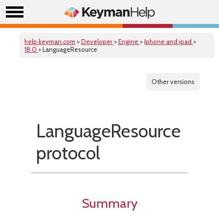
help.keyman.com
>
Developer
>
Engine
>
Iphone and ipad
>
18.0
> LanguageResource
Other versions
LanguageResource
protocol
Summary