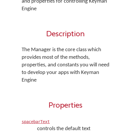
and properties for controlling Keyman
Engine
Description
The Manager is the core class which
provides most of the methods,
properties, and constants you will need
to develop your apps with Keyman
Engine
Properties
spacebarText
controls the default text