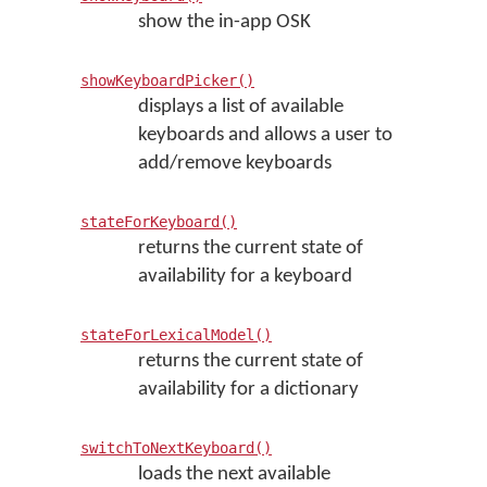
show the in-app OSK
showKeyboardPicker()
displays a list of available
keyboards and allows a user to
add/remove keyboards
stateForKeyboard()
returns the current state of
availability for a keyboard
stateForLexicalModel()
returns the current state of
availability for a dictionary
switchToNextKeyboard()
loads the next available