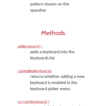
pattern shown on the
spacebar
Methods
addKeyboard()
adds a keyboard into the
keyboards list
canAddNewKeyboards
returns whether adding a new
keyboard is enabled in the
keyboard picker menu
currentKeyboard()