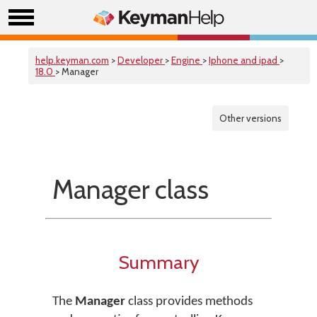
help.keyman.com
>
Developer
>
Engine
>
Iphone and ipad
>
18.0
> Manager
Other versions
Manager class
Summary
The
Manager
class provides methods