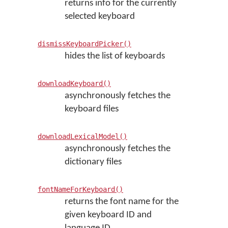
returns info for the currently
selected keyboard
dismissKeyboardPicker()
hides the list of keyboards
downloadKeyboard()
asynchronously fetches the
keyboard files
downloadLexicalModel()
asynchronously fetches the
dictionary files
fontNameForKeyboard()
returns the font name for the
given keyboard ID and