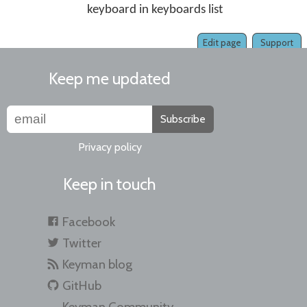
keyboard in keyboards list
Edit page
Support
Keep me updated
Subscribe
Privacy policy
Keep in touch
Facebook
Twitter
Keyman blog
GitHub
Keyman Community