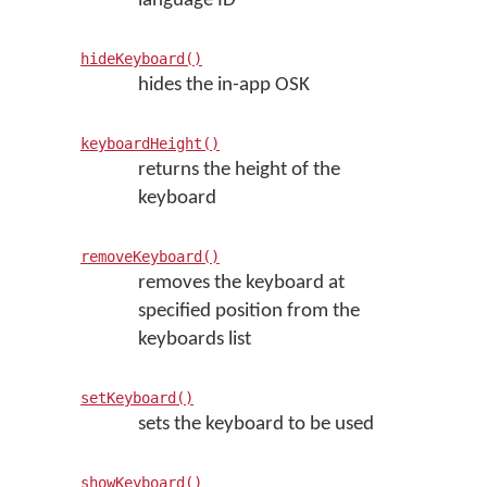
language ID
hideKeyboard()
hides the in-app OSK
keyboardHeight()
returns the height of the
keyboard
removeKeyboard()
removes the keyboard at
specified position from the
keyboards list
setKeyboard()
sets the keyboard to be used
showKeyboard()