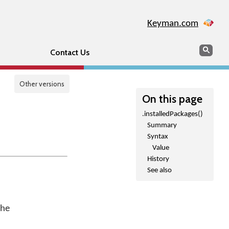
Keyman.com
Search
Sear
Contact Us
Other versions
On this page
.installedPackages()
Summary
Syntax
Value
History
See also
the