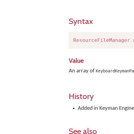
Syntax
ResourceFileManager
.
Value
An array of
KeyboardKeymanPa
History
Added in Keyman Engine 
See also