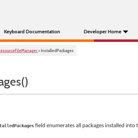
Keyboard Documentation
Developer Home
esourceFileManager
> InstalledPackages
ages()
field enumerates all packages installed into 
talledPackages