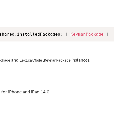
shared
.
installedPackages
:
[
KeymanPackage
]
and
instances.
ckage
LexicalModelKeymanPackage
for iPhone and iPad 14.0.