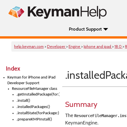
Product Support
help.keyman.com
>
Developer
>
Engine
>
Iphone and ipad
>
18.0
>
R
Index
.installedPack
Keyman for iPhone and iPad
Developer Support
ResourceFileManager class
.getInstalledPackage(for:)
.install()
Summary
.installedPackages()
.installState(forPackage:)
The
ResourceFileManager.ins
.prepareKMPInstall()
KeymanEngine.