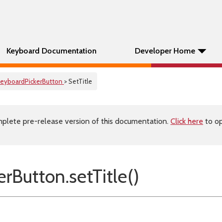
Keyboard Documentation
Developer Home
eyboardPickerButton
> SetTitle
plete pre-release version of this documentation.
Click here
to op
rButton.setTitle()