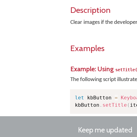
Description
Clear images if the developer 
Examples
Example: Using
setTitle
The following script illustrat
let
 kbButton 
=
Keybo
kbButton
.
setTitle
(
it
Keep me updated