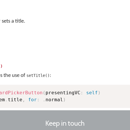
sets a title.
()
es the use of
:
setTitle()
ardPickerButton
(
presentingVC
:
self
)
em
.
title
,
for
:
.
normal
)
Keep in touch