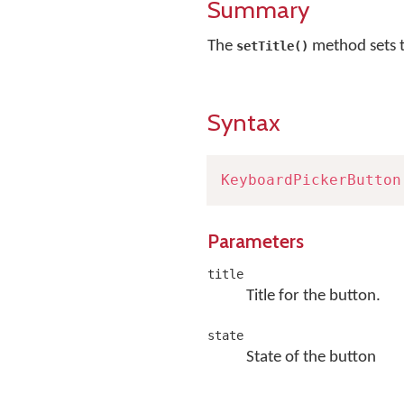
Summary
The
method sets t
setTitle()
Syntax
KeyboardPickerButton
Parameters
title
Title for the button.
state
State of the button