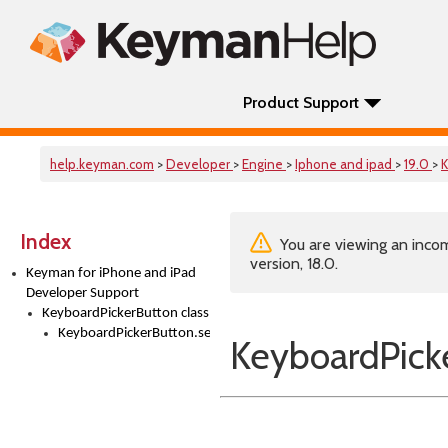
Product Support
help.keyman.com
>
Developer
>
Engine
>
Iphone and ipad
>
19.0
>
K
Index
You are viewing an incom
version, 18.0.
Keyman for iPhone and iPad
Developer Support
KeyboardPickerButton class
KeyboardPickerButton.setTitle()
KeyboardPicke