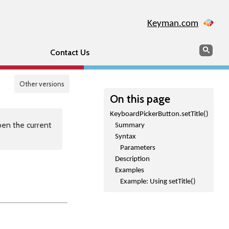
Keyman.com
Search
Sear
Contact Us
Other versions
On this page
KeyboardPickerButton.setTitle()
en the current
Summary
Syntax
Parameters
Description
Examples
Example: Using setTitle()