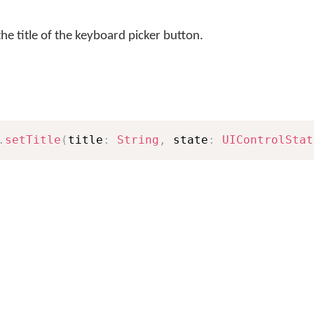
he title of the keyboard picker button.
.
setTitle
(
title
:
String
,
 state
:
UIControlStat