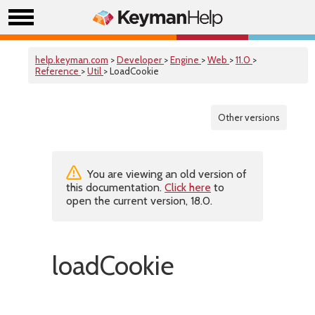
help.keyman.com
>
Developer
>
Engine
>
Web
>
11.0
>
Reference
>
Util
> LoadCookie
Other versions
You are viewing an old version of
this documentation.
Click here
to
open the current version, 18.0.
loadCookie