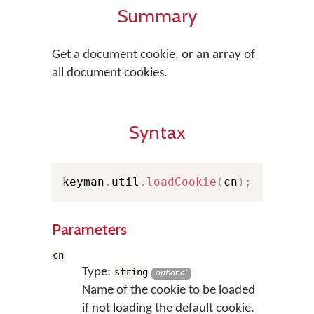
Summary
Get a document cookie, or an array of
all document cookies.
Syntax
keyman
.
util
.
loadCookie
(
cn
)
;
Parameters
cn
Type:
string
optional
Name of the cookie to be loaded
if not loading the default cookie.