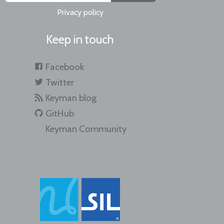
Privacy policy
Keep in touch
Facebook
Twitter
Keyman blog
GitHub
Keyman Community