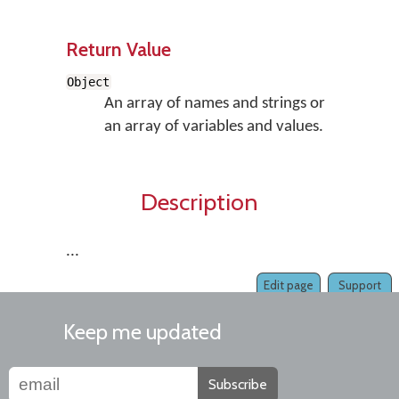
Return Value
Object
An array of names and strings or
an array of variables and values.
Description
...
Edit page
Support
Keep me updated
Subscribe