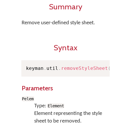
Summary
Remove user-defined style sheet.
Syntax
keyman
.
util
.
removeStyleSheet
(
Pelem
)
Parameters
Pelem
Type:
Element
Element representing the style
sheet to be removed.