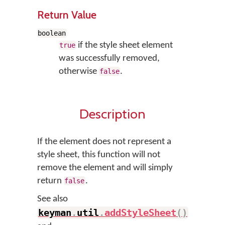
Return Value
boolean
if the style sheet element
true
was successfully removed,
otherwise
.
false
Description
If the element does not represent a
style sheet, this function will not
remove the element and will simply
return
.
false
See also
keyman
.
util
.
addStyleSheet
(
)