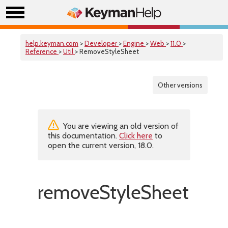
help.keyman.com
>
Developer
>
Engine
>
Web
>
11.0
>
Reference
>
Util
> RemoveStyleSheet
Other versions
You are viewing an old version of
this documentation.
Click here
to
open the current version, 18.0.
removeStyleSheet