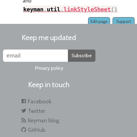
and
keyman
.
util
.
linkStyleSheet
(
)
.
Edit page
Support
Keep me updated
Subscribe
Privacy policy
Keep in touch
Facebook
Twitter
Keyman blog
GitHub