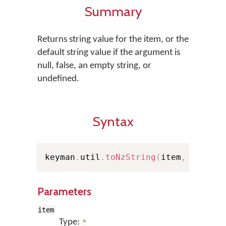
Summary
Returns string value for the item, or the
default string value if the argument is
null, false, an empty string, or
undefined.
Syntax
keyman
.
util
.
toNzString
(
item
,
 dflt
)
;
Parameters
item
Type:
*