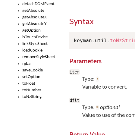
detachDOMEvent
getAbsolute
getAbsoluteX
Syntax
getAbsoluteY
getOption
isTouchDevice
keyman
.
util
.
toNzStri
linkStyleSheet
loadCookie
removeStyleSheet
Parameters
rgba
saveCookie
item
setOption
Type:
*
toFloat
Variable to convert.
toNumber
toNzString
dflt
Type:
optional
*
Value to use of the conv
Return Value