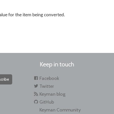
alue for the item being converted.
Keep in touch
Facebook
cribe
Twitter
Keyman blog
GitHub
Keyman Community