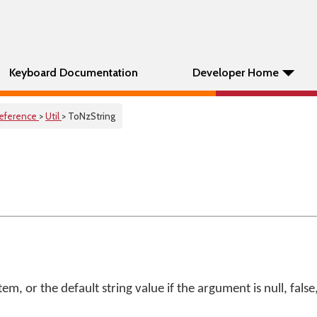
Keyboard Documentation
Developer Home
eference
>
Util
> ToNzString
tem, or the default string value if the argument is null, fals