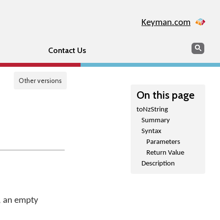
Keyman.com
Search
Sear
Contact Us
Other versions
On this page
toNzString
Summary
Syntax
Parameters
Return Value
Description
e, an empty