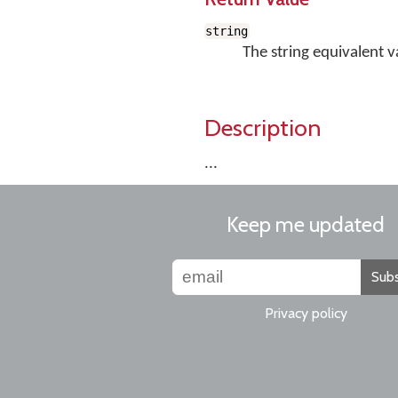
string
The string equivalent v
Description
...
Keep me updated
Subs
Privacy policy