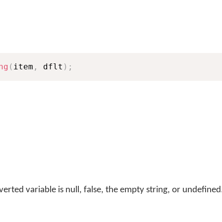
ng
(
item
,
 dflt
)
;
erted variable is null, false, the empty string, or undefined