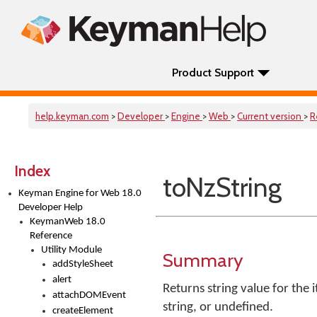
Product Support
help.keyman.com
>
Developer
>
Engine
>
Web
>
Current version
>
R
Index
toNzString
Keyman Engine for Web 18.0
Developer Help
KeymanWeb 18.0
Reference
Utility Module
Summary
addStyleSheet
alert
Returns string value for the i
attachDOMEvent
string, or undefined.
createElement