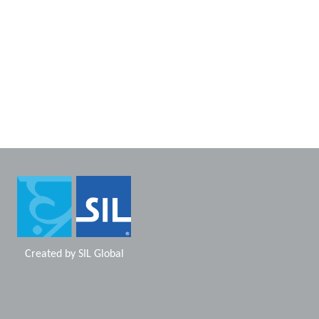
Created by
SIL Global