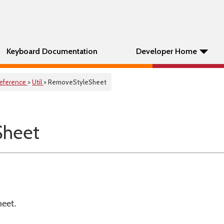
Keyboard Documentation
Developer Home
eference
>
Util
> RemoveStyleSheet
Sheet
heet.