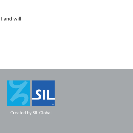
t and will
Created by
SIL Global