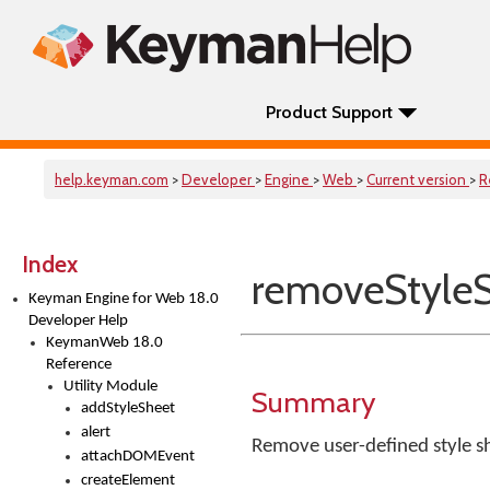
Product Support
help.keyman.com
>
Developer
>
Engine
>
Web
>
Current version
>
R
Index
removeStyle
Keyman Engine for Web 18.0
Developer Help
KeymanWeb 18.0
Reference
Utility Module
Summary
addStyleSheet
alert
Remove user-defined style s
attachDOMEvent
createElement