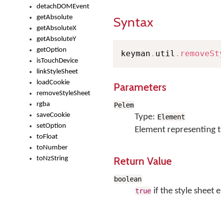
detachDOMEvent
getAbsolute
Syntax
getAbsoluteX
getAbsoluteY
getOption
keyman
.
util
.
removeSt
isTouchDevice
linkStyleSheet
loadCookie
Parameters
removeStyleSheet
rgba
Pelem
saveCookie
Type:
Element
setOption
Element representing t
toFloat
toNumber
Return Value
toNzString
boolean
if the style sheet
true