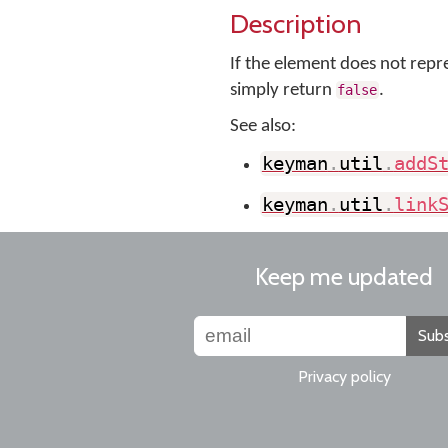
Description
If the element does not repre
simply return
.
false
See also:
keyman
.
util
.
addS
keyman
.
util
.
link
Keep me updated
Subs
Privacy policy