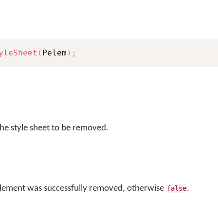
yleSheet
(
Pelem
)
;
he style sheet to be removed.
 element was successfully removed, otherwise
.
false