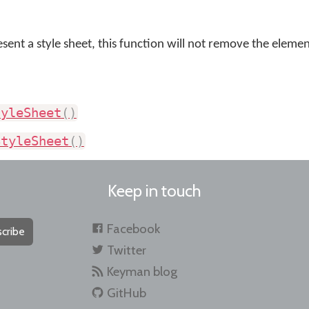
sent a style sheet, this function will not remove the elemen
tyleSheet
(
)
StyleSheet
(
)
Keep in touch
Facebook
cribe
Twitter
Keyman blog
GitHub