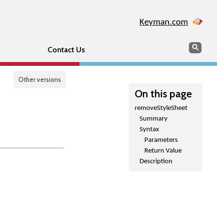
Keyman.com
Search
Sear
Contact Us
Other versions
On this page
removeStyleSheet
Summary
Syntax
Parameters
Return Value
Description