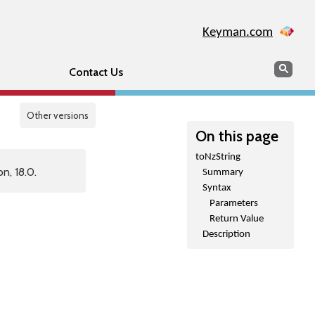
Keyman.com
Search
Sear
Contact Us
Other versions
On this page
toNzString
n, 18.0.
Summary
Syntax
Parameters
Return Value
Description