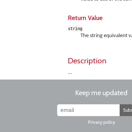
Return Value
string
The string equivalent v
Description
...
Keep me updated
Subs
Privacy policy