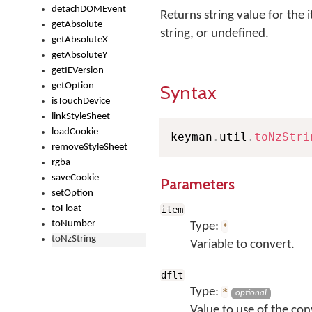
detachDOMEvent
Returns string value for the i
getAbsolute
string, or undefined.
getAbsoluteX
getAbsoluteY
getIEVersion
getOption
Syntax
isTouchDevice
linkStyleSheet
loadCookie
keyman
.
util
.
toNzStri
removeStyleSheet
rgba
saveCookie
Parameters
setOption
toFloat
item
toNumber
Type:
*
toNzString
Variable to convert.
dflt
Type:
*
optional
Value to use of the conv