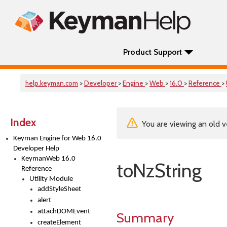
Product Support
help.keyman.com
>
Developer
>
Engine
>
Web
>
16.0
>
Reference
>
Index
You are viewing an old v
Keyman Engine for Web 16.0
Developer Help
KeymanWeb 16.0
toNzString
Reference
Utility Module
addStyleSheet
alert
attachDOMEvent
Summary
createElement