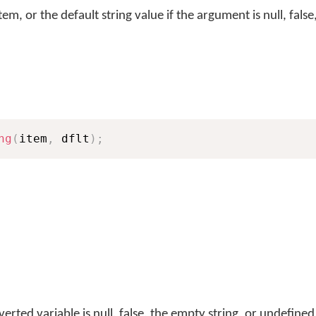
tem, or the default string value if the argument is null, fals
ng
(
item
,
 dflt
)
;
erted variable is null, false, the empty string, or undefined