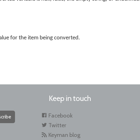
alue for the item being converted.
Keep in touch
Facebook
cribe
Twitter
Keyman blog