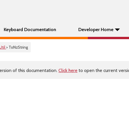
Keyboard Documentation
Developer Home
Util
> ToNzString
ersion of this documentation.
Click here
to open the current versio