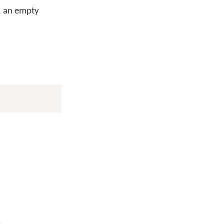
e, an empty
.