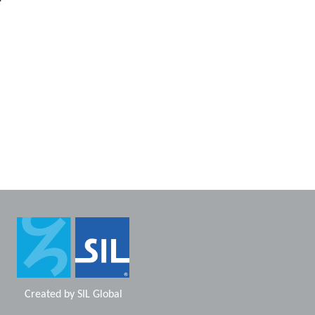
Created by
SIL Global