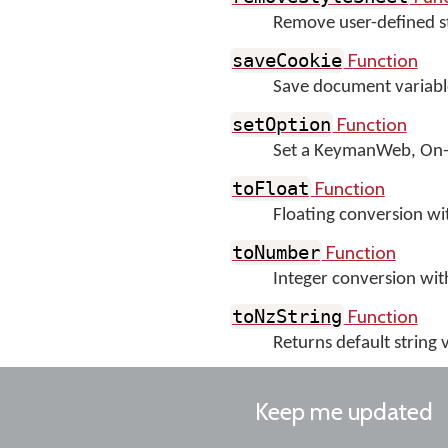
Remove user-defined st
Function
saveCookie
Save document variable
Function
setOption
Set a KeymanWeb, On-S
Function
toFloat
Floating conversion wit
Function
toNumber
Integer conversion wit
Function
toNzString
Returns default string v
Keep me updated