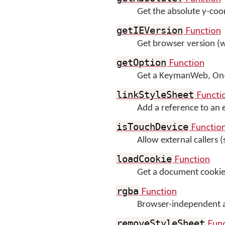
Get the absolute y-coo
Function
getIEVersion
Get browser version (
Function
getOption
Get a KeymanWeb, On-S
Functi
linkStyleSheet
Add a reference to an ex
Functio
isTouchDevice
Allow external callers (
Function
loadCookie
Get a document cookie,
Function
rgba
Browser-independent 
Func
removeStyleSheet