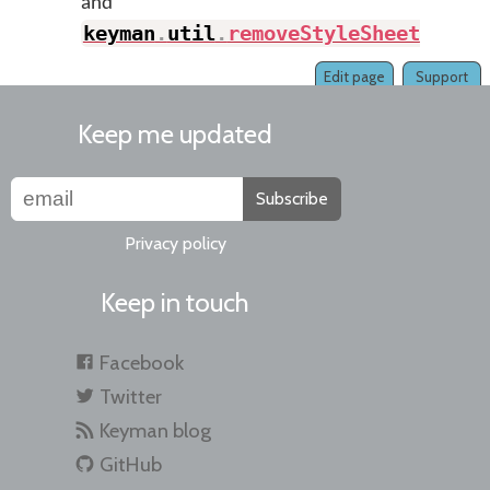
and
keyman
.
util
.
removeStyleSheet
(
)
.
Edit page
Support
Keep me updated
Subscribe
Privacy policy
Keep in touch
Facebook
Twitter
Keyman blog
GitHub