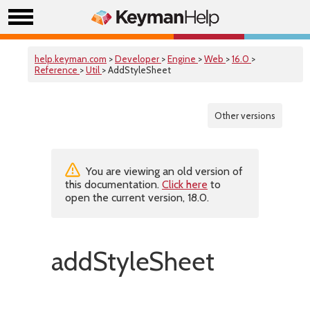
help.keyman.com
>
Developer
>
Engine
>
Web
>
16.0
>
Reference
>
Util
> AddStyleSheet
Other versions
You are viewing an old version of
this documentation.
Click here
to
open the current version, 18.0.
addStyleSheet