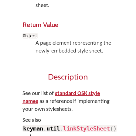
sheet.
Return Value
Object
A page element representing the
newly-embedded style sheet.
Description
See our list of
standard OSK style
names
as a reference if implementing
your own stylesheets.
See also
keyman
.
util
.
linkStyleSheet
(
)