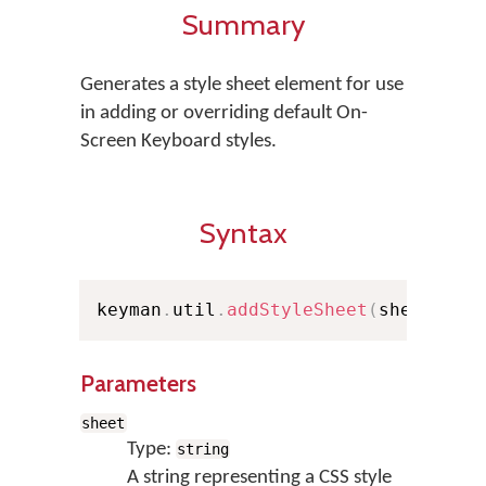
Summary
Generates a style sheet element for use
in adding or overriding default On-
Screen Keyboard styles.
Syntax
keyman
.
util
.
addStyleSheet
(
sheet
)
Parameters
sheet
Type:
string
A string representing a CSS style