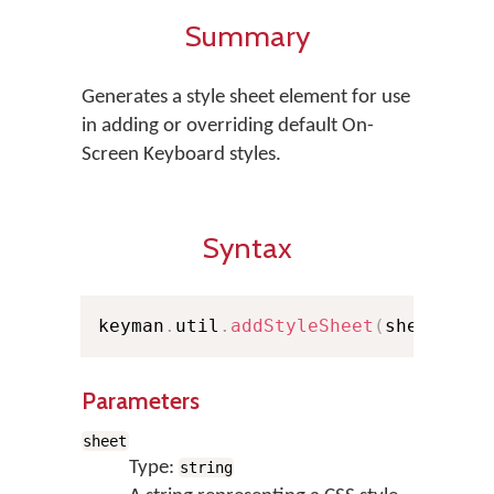
Summary
Generates a style sheet element for use
in adding or overriding default On-
Screen Keyboard styles.
Syntax
keyman
.
util
.
addStyleSheet
(
sheet
)
Parameters
sheet
Type:
string