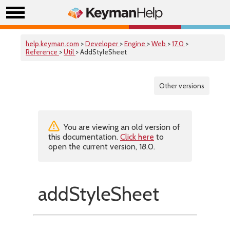
help.keyman.com
>
Developer
>
Engine
>
Web
>
17.0
>
Reference
>
Util
> AddStyleSheet
Other versions
You are viewing an old version of
this documentation.
Click here
to
open the current version, 18.0.
addStyleSheet