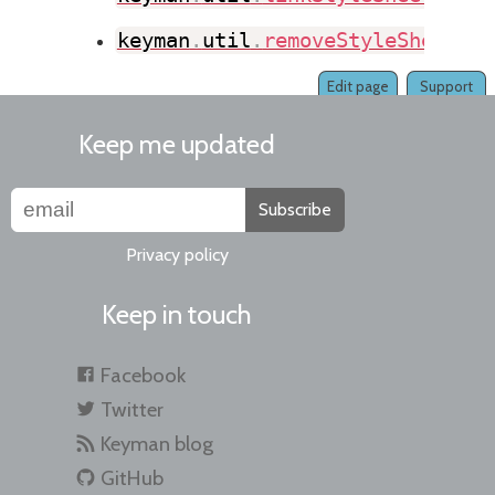
keyman
.
util
.
removeStyleSheet
(
)
Edit page
Support
Keep me updated
Subscribe
Privacy policy
Keep in touch
Facebook
Twitter
Keyman blog
GitHub