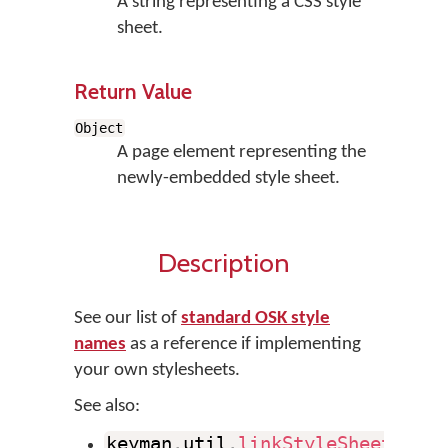
A string representing a CSS style
sheet.
Return Value
Object
A page element representing the
newly-embedded style sheet.
Description
See our list of
standard OSK style
names
as a reference if implementing
your own stylesheets.
See also:
keyman
.
util
.
linkStyleSheet
(
)