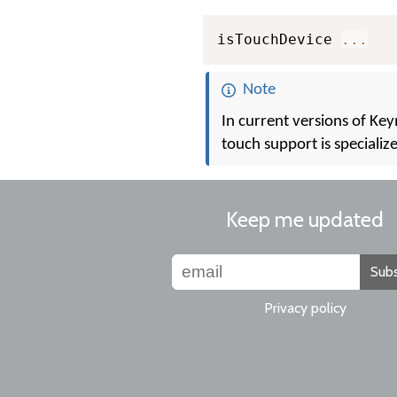
isTouchDevice 
...
Note
In current versions of Ke
touch support is specializ
Keep me updated
Subs
Privacy policy