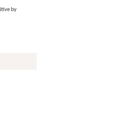
itive by