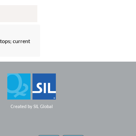
tops; current
Created by
SIL Global