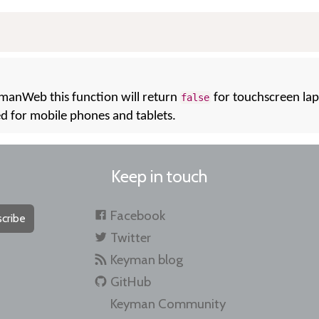
ymanWeb this function will return
for touchscreen lap
false
ed for mobile phones and tablets.
Keep in touch
Facebook
cribe
Twitter
Keyman blog
GitHub
Keyman Community