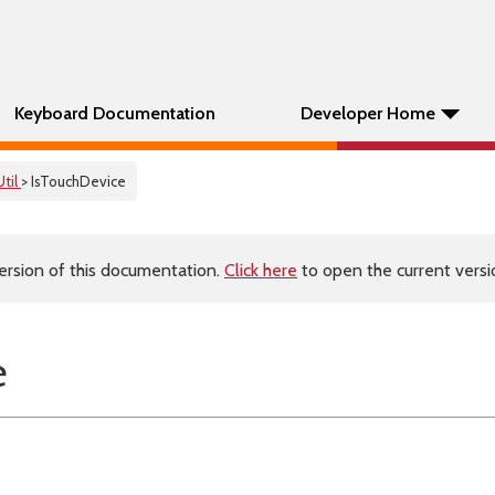
Keyboard Documentation
Developer Home
Util
> IsTouchDevice
ersion of this documentation.
Click here
to open the current versio
e