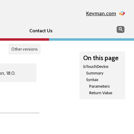
Keyman.com
Search
Sear
Contact Us
Other versions
On this page
isTouchDevice
n, 18.0.
Summary
Syntax
Parameters
Return Value