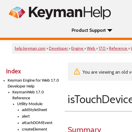
Product Support
help.keyman.com
>
Developer
>
Engine
>
Web
>
17.0
>
Reference
>
Index
You are viewing an old v
Keyman Engine for Web 17.0
Developer Help
KeymanWeb 17.0
isTouchDevic
Reference
Utility Module
addStyleSheet
alert
attachDOMEvent
Summary
createElement