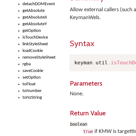
detachDOMEvent
Allow external callers (such a
getAbsolute
KeymanWeb.
getAbsoluteX
getAbsoluteY
getOption
isTouchDevice
Syntax
linkStyleSheet
loadCookie
removeStyleSheet
keyman
.
util
.
isTouchD
rgba
saveCookie
setOption
Parameters
toFloat
toNumber
None.
toNzString
Return Value
boolean
if KMW is targetti
true