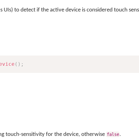
s UIs) to detect if the active device is considered touch sens
evice
(
)
;
ng touch-sensitivity for the device, otherwise
.
false