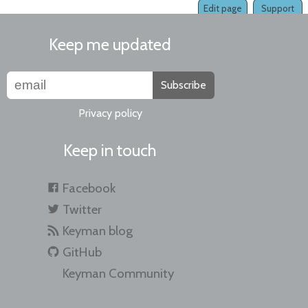
Edit page
Support
Keep me updated
Subscribe
Privacy policy
Keep in touch
Facebook
Twitter
Keyman blog
GitHub
Keyman Community