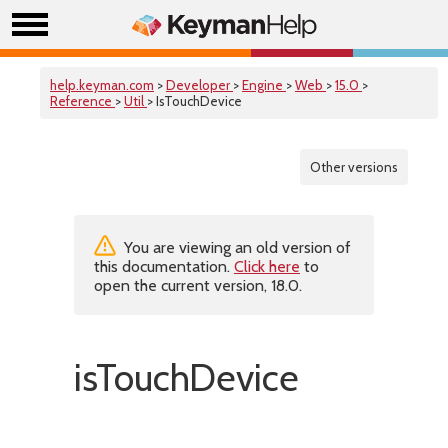
help.keyman.com
>
Developer
>
Engine
>
Web
>
15.0
>
Reference
>
Util
> IsTouchDevice
Other versions
You are viewing an old version of
this documentation.
Click here
to
open the current version, 18.0.
isTouchDevice