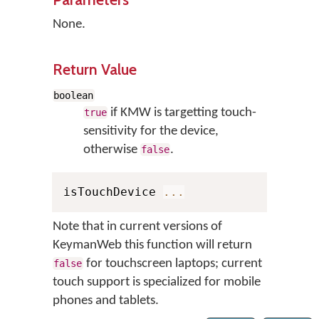
None.
Return Value
boolean
if KMW is targetting touch-
true
sensitivity for the device,
otherwise
.
false
isTouchDevice 
...
Note that in current versions of
KeymanWeb this function will return
for touchscreen laptops; current
false
touch support is specialized for mobile
phones and tablets.