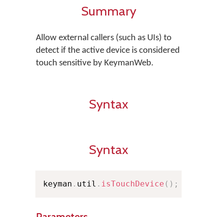
Summary
Allow external callers (such as UIs) to
detect if the active device is considered
touch sensitive by KeymanWeb.
Syntax
Syntax
keyman
.
util
.
isTouchDevice
(
)
;
Parameters