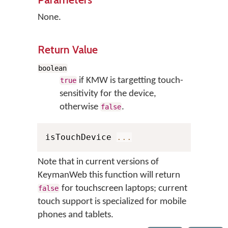
None.
Return Value
boolean
if KMW is targetting touch-
true
sensitivity for the device,
otherwise
.
false
isTouchDevice 
...
Note that in current versions of
KeymanWeb this function will return
for touchscreen laptops; current
false
touch support is specialized for mobile
phones and tablets.