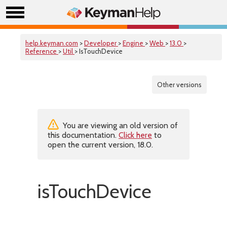
help.keyman.com
>
Developer
>
Engine
>
Web
>
13.0
>
Reference
>
Util
> IsTouchDevice
Other versions
You are viewing an old version of
this documentation.
Click here
to
open the current version, 18.0.
isTouchDevice