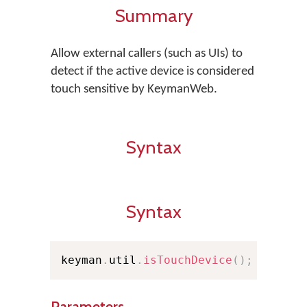
Summary
Allow external callers (such as UIs) to
detect if the active device is considered
touch sensitive by KeymanWeb.
Syntax
Syntax
keyman
.
util
.
isTouchDevice
(
)
;
Parameters