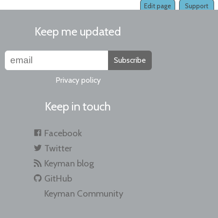
Edit page
Support
Keep me updated
Subscribe
Privacy policy
Keep in touch
Facebook
Twitter
Keyman blog
GitHub
Keyman Community