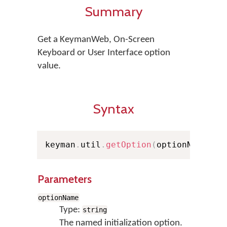
Summary
Get a KeymanWeb, On-Screen
Keyboard or User Interface option
value.
Syntax
keyman
.
util
.
getOption
(
optionName
,
 d
Parameters
optionName
Type:
string
The named initialization option.