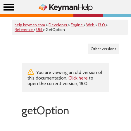
help.keyman.com
>
Developer
>
Engine
>
Web
>
13.0
>
Reference
>
Util
> GetOption
Other versions
You are viewing an old version of
this documentation.
Click here
to
open the current version, 18.0.
getOption