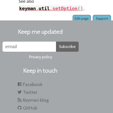
See also
keyman
.
util
.
setOption
(
)
.
Edit page
Support
Keep me updated
Subscribe
Privacy policy
Keep in touch
Facebook
Twitter
Keyman blog
GitHub