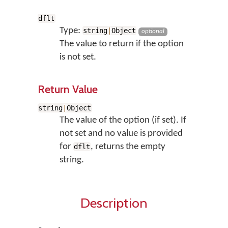
dflt
Type:
string
|
Object
optional
The value to return if the option
is not set.
Return Value
string
|
Object
The value of the option (if set). If
not set and no value is provided
for
, returns the empty
dflt
string.
Description