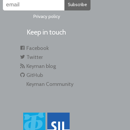
Subscribe
Privacy policy
Keep in touch
Facebook
Twitter
Keyman blog
GitHub
Keyman Community