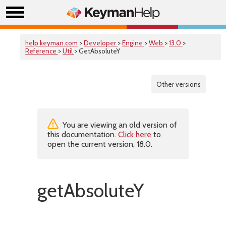
help.keyman.com
>
Developer
>
Engine
>
Web
>
13.0
>
Reference
>
Util
> GetAbsoluteY
Other versions
You are viewing an old version of
this documentation.
Click here
to
open the current version, 18.0.
getAbsoluteY