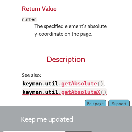
Return Value
number
The specified element's absolute
y-coordinate on the page.
Description
See also:
keyman
.
util
.
getAbsolute
(
)
,
keyman
.
util
.
getAbsoluteX
(
)
Edit page
Support
Keep me updated