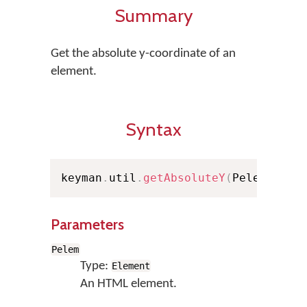
Summary
Get the absolute y-coordinate of an
element.
Syntax
keyman
.
util
.
getAbsoluteY
(
Pelem
)
;
Parameters
Pelem
Type:
Element
An HTML element.