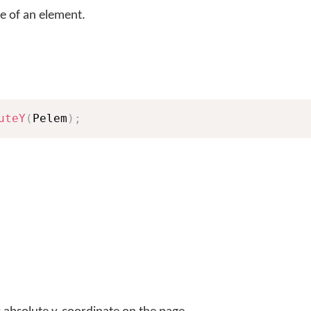
e of an element.
uteY
(
Pelem
)
;