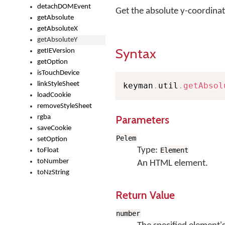
detachDOMEvent
Get the absolute y-coordinat
getAbsolute
getAbsoluteX
getAbsoluteY
Syntax
getIEVersion
getOption
isTouchDevice
linkStyleSheet
keyman
.
util
.
getAbsol
loadCookie
removeStyleSheet
Parameters
rgba
saveCookie
Pelem
setOption
Type:
Element
toFloat
toNumber
An HTML element.
toNzString
Return Value
number