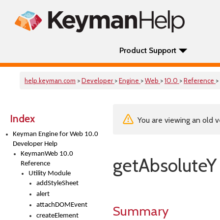
Product Support
help.keyman.com
>
Developer
>
Engine
>
Web
>
10.0
>
Reference
>
Index
You are viewing an old v
Keyman Engine for Web 10.0
Developer Help
KeymanWeb 10.0
getAbsoluteY
Reference
Utility Module
addStyleSheet
alert
attachDOMEvent
Summary
createElement