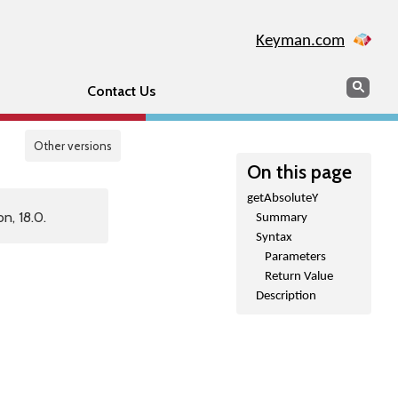
Keyman.com
Search
Sear
Contact Us
Other versions
On this page
getAbsoluteY
n, 18.0.
Summary
Syntax
Parameters
Return Value
Description