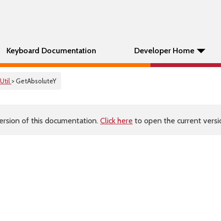
Keyboard Documentation
Developer Home
Util
> GetAbsoluteY
ersion of this documentation.
Click here
to open the current versio