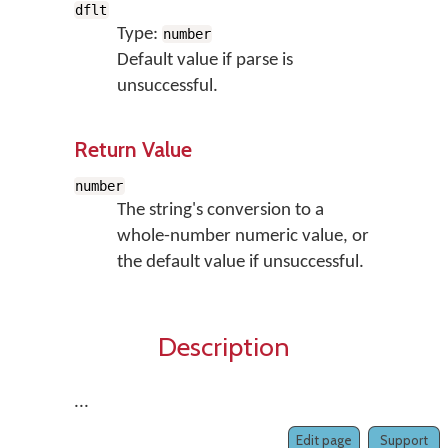
dflt
Type:
number
Default value if parse is
unsuccessful.
Return Value
number
The string's conversion to a
whole-number numeric value, or
the default value if unsuccessful.
Description
...
Edit page
Support