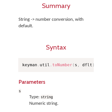
Summary
String -> number conversion, with
default.
Syntax
keyman
.
util
.
toNumber
(
s
,
 dflt
)
;
Parameters
s
Type:
string
Numeric string.