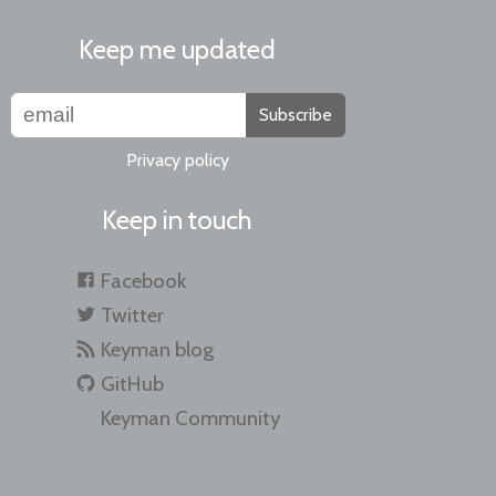
Keep me updated
Subscribe
Privacy policy
Keep in touch
Facebook
Twitter
Keyman blog
GitHub
Keyman Community