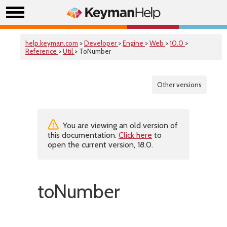
help.keyman.com
>
Developer
>
Engine
>
Web
>
10.0
>
Reference
>
Util
> ToNumber
Other versions
You are viewing an old version of
this documentation.
Click here
to
open the current version, 18.0.
toNumber