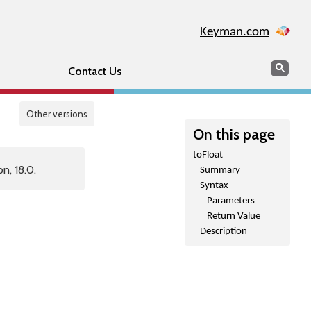
Keyman.com
Search
Sear
Contact Us
Other versions
On this page
toFloat
n, 18.0.
Summary
Syntax
Parameters
Return Value
Description