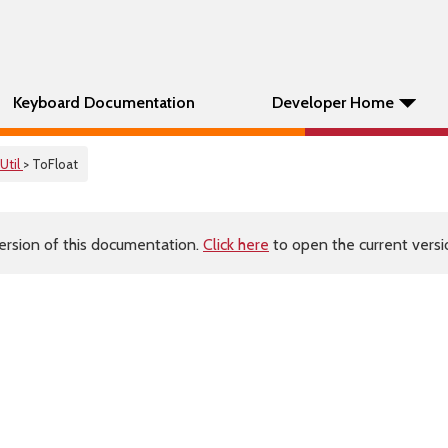
Keyboard Documentation
Developer Home
Util
> ToFloat
ersion of this documentation.
Click here
to open the current versio