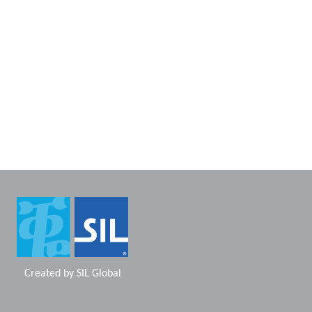
Created by
SIL Global