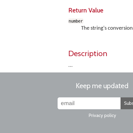
Return Value
number
The string's conversion
Description
...
Keep me updated
Subs
Privacy policy