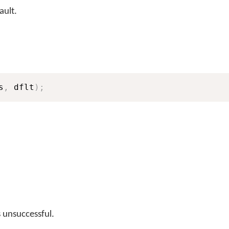
ault.
s
,
 dflt
)
;
s unsuccessful.