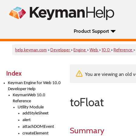
Product Support
help.keyman.com
>
Developer
>
Engine
>
Web
>
10.0
>
Reference
>
Index
You are viewing an old v
Keyman Engine for Web 10.0
Developer Help
KeymanWeb 10.0
toFloat
Reference
Utility Module
addStyleSheet
alert
attachDOMEvent
Summary
createElement