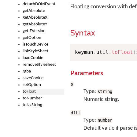
detachDOMEvent
Floating conversion with def
getAbsolute
getAbsoluteX
getAbsoluteY
Syntax
getIEVersion
getOption
isTouchDevice
linkStyleSheet
keyman
.
util
.
toFloat
(
loadCookie
removeStyleSheet
Parameters
rgba
saveCookie
s
setOption
Type:
string
toFloat
toNumber
Numeric string.
toNzString
dflt
Type:
number
Default value if parse i