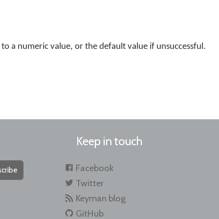
 to a numeric value, or the default value if unsuccessful.
Keep in touch
Facebook
cribe
Twitter
Keyman blog
GitHub