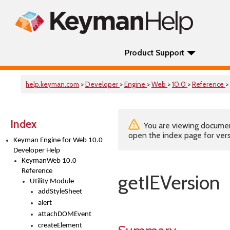
Product Support
help.keyman.com
>
Developer
>
Engine
>
Web
>
10.0
>
Reference
>
Index
You are viewing documenta
open the index page for vers
Keyman Engine for Web 10.0
Developer Help
KeymanWeb 10.0
Reference
getIEVersion
Utility Module
addStyleSheet
alert
attachDOMEvent
createElement