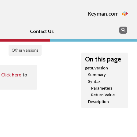
Keyman.com
Search
Sear
Contact Us
Other versions
On this page
getIEVersion
.
Click here
to
Summary
Syntax
Parameters
Return Value
Description