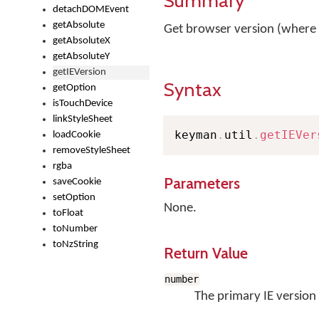
Summary
detachDOMEvent
getAbsolute
Get browser version (where
getAbsoluteX
getAbsoluteY
getIEVersion
Syntax
getOption
isTouchDevice
linkStyleSheet
keyman
.
util
.
getIEVer
loadCookie
removeStyleSheet
rgba
Parameters
saveCookie
setOption
None.
toFloat
toNumber
toNzString
Return Value
number
The primary IE version 