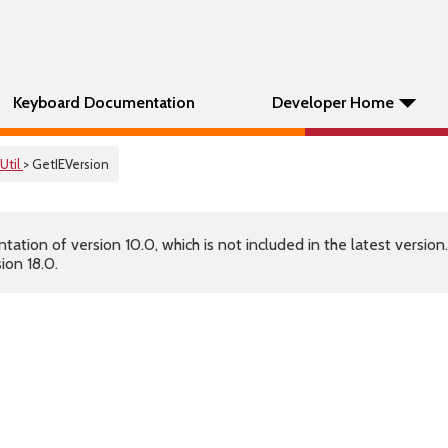
Keyboard Documentation
Developer Home
Util
> GetIEVersion
tion of version 10.0, which is not included in the latest version
ion 18.0.