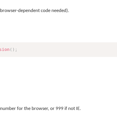
 browser-dependent code needed).
sion
(
)
;
number for the browser, or 999 if not IE.