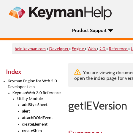
Product Support
help.keyman.com
>
Developer
>
Engine
>
Web
>
2.0
>
Reference
>
U
Index
You are viewing documenta
open the index page for vers
Keyman Engine for Web 2.0
Developer Help
KeymanWeb 2.0 Reference
Utility Module
getIEVersion
addStyleSheet
alert
attachDOMEvent
createElement
createShim