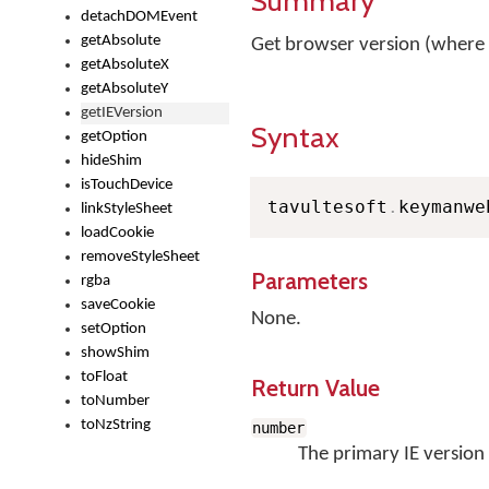
Summary
detachDOMEvent
getAbsolute
Get browser version (where
getAbsoluteX
getAbsoluteY
getIEVersion
Syntax
getOption
hideShim
isTouchDevice
tavultesoft
.
keymanwe
linkStyleSheet
loadCookie
removeStyleSheet
Parameters
rgba
saveCookie
None.
setOption
showShim
toFloat
Return Value
toNumber
toNzString
number
The primary IE version 