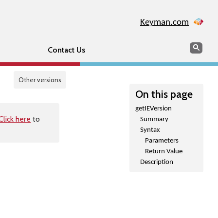
Keyman.com
Search
Sear
Contact Us
Other versions
On this page
getIEVersion
Click here
to
Summary
Syntax
Parameters
Return Value
Description