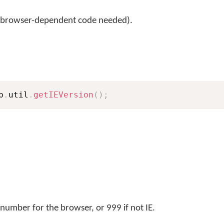
 browser-dependent code needed).
b
.
util
.
getIEVersion
(
)
;
number for the browser, or 999 if not IE.