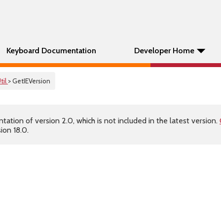
Keyboard Documentation
Developer Home
til
> GetIEVersion
tion of version 2.0, which is not included in the latest version.
ion 18.0.