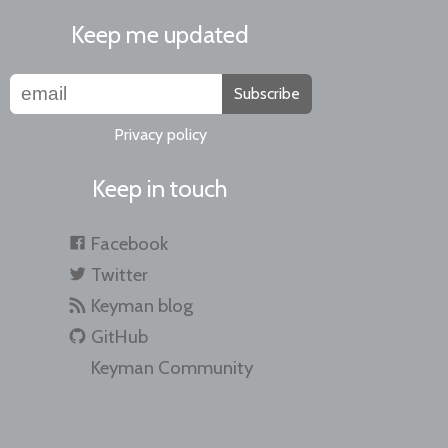
Keep me updated
Subscribe
Privacy policy
Keep in touch
Facebook
Twitter
Keyman blog
GitHub
Keyman Community