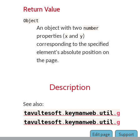
Return Value
Object
An object with two
number
properties (
and
)
x
y
corresponding to the specified
element's absolute position on
the page.
Description
See also:
tavultesoft
.
keymanweb
.
util
.
getAbs
tavultesoft
.
keymanweb
.
util
.
getAbs
Edit page
Support