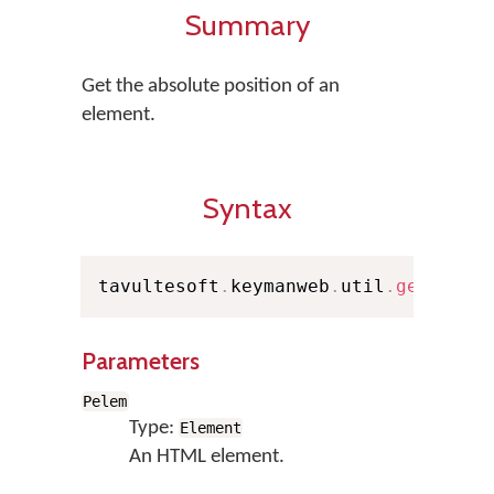
Summary
Get the absolute position of an
element.
Syntax
tavultesoft
.
keymanweb
.
util
.
getAbsol
Parameters
Pelem
Type:
Element
An HTML element.