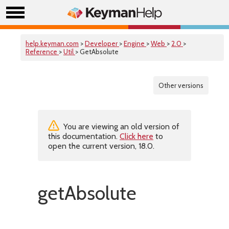
help.keyman.com
>
Developer
>
Engine
>
Web
>
2.0
>
Reference
>
Util
> GetAbsolute
Other versions
You are viewing an old version of
this documentation.
Click here
to
open the current version, 18.0.
getAbsolute