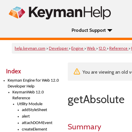
Product Support
help.keyman.com
>
Developer
>
Engine
>
Web
>
12.0
>
Reference
>
Index
You are viewing an old v
Keyman Engine for Web 12.0
Developer Help
KeymanWeb 12.0
getAbsolute
Reference
Utility Module
addStyleSheet
alert
attachDOMEvent
Summary
createElement