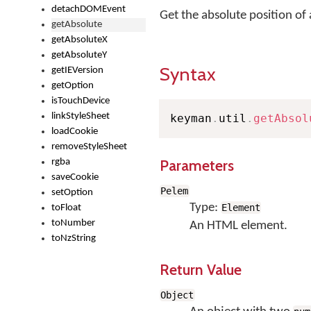
detachDOMEvent
Get the absolute position of
getAbsolute
getAbsoluteX
getAbsoluteY
Syntax
getIEVersion
getOption
isTouchDevice
linkStyleSheet
keyman
.
util
.
getAbsol
loadCookie
removeStyleSheet
Parameters
rgba
saveCookie
Pelem
setOption
Type:
Element
toFloat
toNumber
An HTML element.
toNzString
Return Value
Object