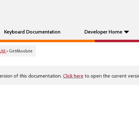
Keyboard Documentation
Developer Home
Util
> GetAbsolute
ersion of this documentation.
Click here
to open the current versio