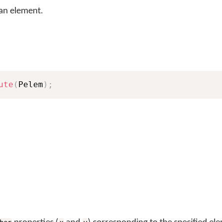
 an element.
ute
(
Pelem
)
;