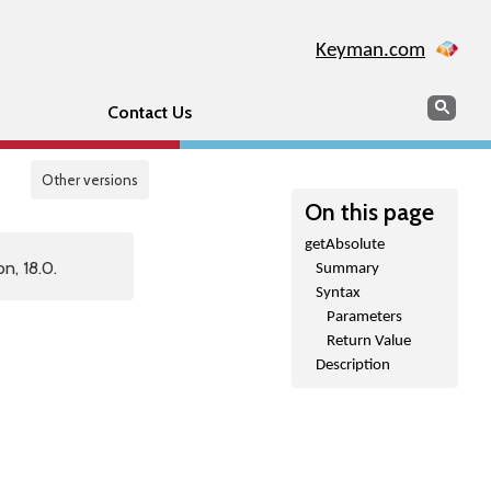
Keyman.com
Search
Sear
Contact Us
Other versions
On this page
getAbsolute
n, 18.0.
Summary
Syntax
Parameters
Return Value
Description