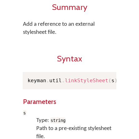
Summary
Add a reference to an external
stylesheet file.
Syntax
keyman
.
util
.
linkStyleSheet
(
s
)
;
Parameters
s
Type:
string
Path to a pre-existing stylesheet
file.