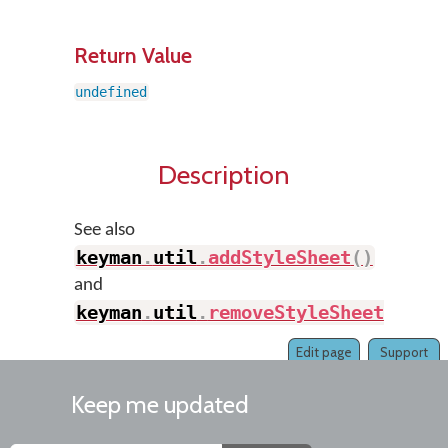
Return Value
undefined
Description
See also
keyman
.
util
.
addStyleSheet
(
)
and
keyman
.
util
.
removeStyleSheet
(
)
.
Edit page
Support
Keep me updated