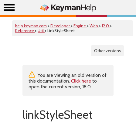
help.keyman.com
>
Developer
>
Engine
>
Web
>
12.0
>
Reference
>
Util
> LinkStyleSheet
Other versions
You are viewing an old version of
this documentation.
Click here
to
open the current version, 18.0.
linkStyleSheet