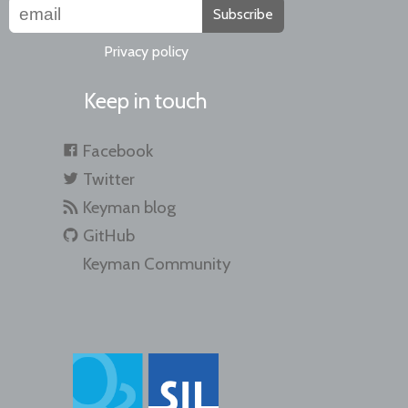
Subscribe
Privacy policy
Keep in touch
Facebook
Twitter
Keyman blog
GitHub
Keyman Community