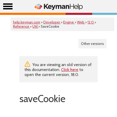
help.keyman.com
>
Developer
>
Engine
>
Web
>
12.0
>
Reference
>
Util
> SaveCookie
Other versions
You are viewing an old version of
this documentation.
Click here
to
open the current version, 18.0.
saveCookie