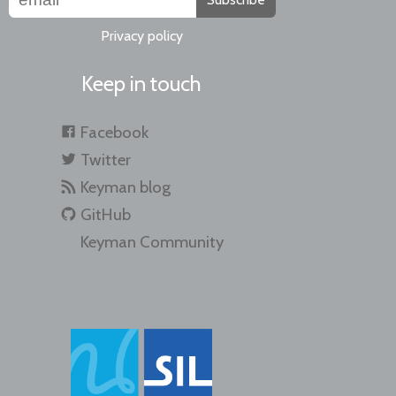
Privacy policy
Keep in touch
Facebook
Twitter
Keyman blog
GitHub
Keyman Community