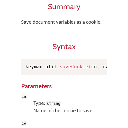
Summary
Save document variables as a cookie.
Syntax
keyman
.
util
.
saveCookie
(
cn
,
 cv
)
;
Parameters
cn
Type:
string
Name of the cookie to save.
cv