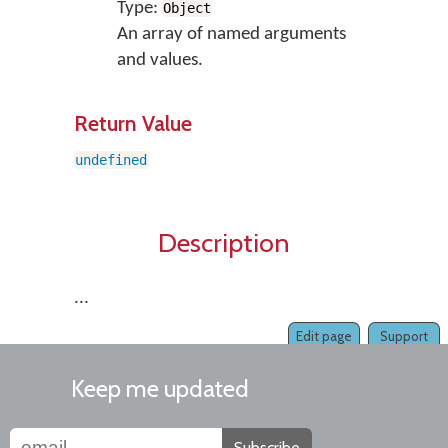
Type:
Object
An array of named arguments
and values.
Return Value
undefined
Description
...
Edit page
Support
Keep me updated
Subscribe